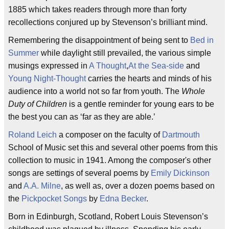
1885 which takes readers through more than forty
recollections conjured up by Stevenson’s brilliant mind.
Remembering the disappointment of being sent to
Bed in
Summer
while daylight still prevailed, the various simple
musings expressed in
A Thought
,
At the Sea-side
and
Young Night-Thought
carries the hearts and minds of his
audience into a world not so far from youth. The
Whole
Duty of Children
is a gentle reminder for young ears to be
the best you can as ‘far as they are able.’
Roland Leich
a composer on the faculty of
Dartmouth
School of Music set this and several other poems from this
collection to music in 1941. Among the composer's other
songs are settings of several poems by
Emily Dickinson
and
A.A. Milne
, as well as, over a dozen poems based on
the
Pickpocket Songs
by
Edna Becker
.
Born in Edinburgh, Scotland, Robert Louis Stevenson’s