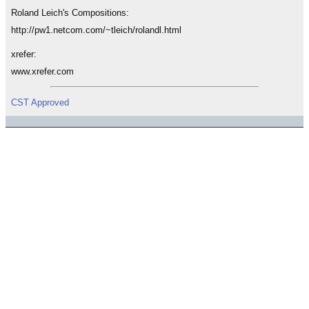
Roland Leich's Compositions:
http://pw1.netcom.com/~tleich/rolandl.html
xrefer:
www.xrefer.com
CST Approved