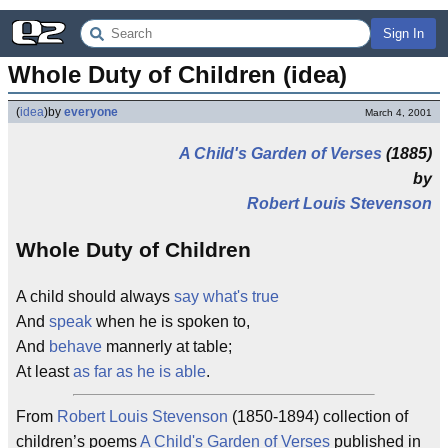
Sign In
Whole Duty of Children (idea)
(
idea
)
by
everyone
March 4, 2001
A Child's Garden of Verses
(1885)
by
Robert Louis Stevenson
Whole Duty of Children
A child should always
say what's true
And
speak
when he is spoken to,
And
behave
mannerly at table;
At least
as far as he is able
.
From
Robert Louis Stevenson
(1850-1894) collection of
children’s poems
A Child's Garden of Verses
published in