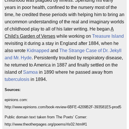
childhood was plagued by illness. Spending his early
years in poor health, confined to the nursery most of the
time, he credited these periods with helping him to bring an
uncommon understanding of the real and imaginary worlds
of childhood play to all of his later writing. He began
A
Child's Garden of Verses
while working on
Treasure Island
revisiting it during a stay in England after 1884, when he
also wrote
Kidnapped
and
The Strange Case of Dr. Jekyll
and Mr. Hyde
. Persistently troubled by respiratory disease,
he returned to America in 1887 and finally settled on the
island of
Samoa
in 1890 where he passed away from
tuberculosis
in 1894.
Sources:
epinions.com:
http://www.epinions.com/book-review-6BFE-4209B2F-393581E5-prod5
Public domain text taken from The Poets’ Corner:
http://www.theotherpages.org/poems/rls02.html#1