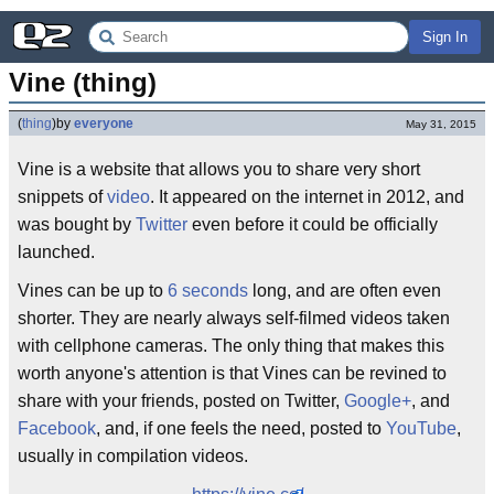
Sign In
Vine (thing)
(
thing
)
by
everyone
May 31, 2015
Vine is a website that allows you to share very short
snippets of
video
. It appeared on the internet in 2012, and
was bought by
Twitter
even before it could be officially
launched.
Vines can be up to
6 seconds
long, and are often even
shorter. They are nearly always self-filmed videos taken
with cellphone cameras. The only thing that makes this
worth anyone's attention is that Vines can be revined to
share with your friends, posted on Twitter,
Google+
, and
Facebook
, and, if one feels the need, posted to
YouTube
,
usually in compilation videos.