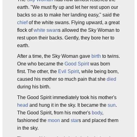
earth. "We must fly up and let her rest upon our
backs so as to make her landing easy," said the
chief
of the white swans. Flying upward, a great
flock of
white swan
s allowed the Sky Woman to
rest upon their backs. Gently, they bore her to
earth.
After a time, the Sky Woman gave
birth
to twins.
One who became the
Good Spirit
was born
first. The other, the
Evil Spirit
, while being born,
caused his mother so much pain that she
died
during his birth.
The Good Spirit immediately took his mother's
head
and hung it in the sky. It became the
sun
.
The Good Spirit, from his mother's
body
,
fashioned the
moon
and
star
s and placed them
in the sky.