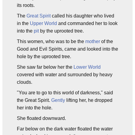
its roots.
The
Great Spirit
called his daughter who lived
in the
Upper World
and commanded her to look
into the
pit
by the uprooted tree.
This women, who was to be the
mother
of the
Good and Evil Spirits, came and looked into the
hole by the uprooted tree.
She saw far below her the
Lower World
covered with water and surrounded by heavy
clouds.
"You are to go to this world of darkness," said
the Great Spirit.
Gently
lifting her, he dropped
her into the hole.
She floated downward.
Far below on the dark water floated the water