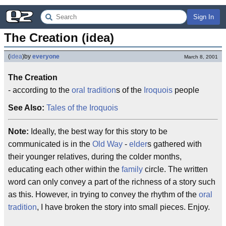
Sign In
The Creation (idea)
(
idea
)
by
everyone
March 8, 2001
The Creation
- according to the
oral tradition
s of the
Iroquois
people
See Also:
Tales of the Iroquois
Note:
Ideally, the best way for this story to be
communicated is in the
Old Way
-
elder
s gathered with
their younger relatives, during the colder months,
educating each other within the
family
circle. The written
word can only convey a part of the richness of a story such
as this. However, in trying to convey the rhythm of the
oral
tradition
, I have broken the story into small pieces. Enjoy.