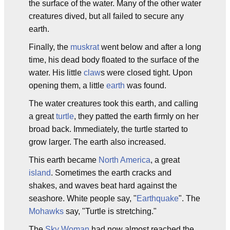
the surface of the water. Many of the other water
creatures dived, but all failed to secure any
earth.
Finally, the
muskrat
went below and after a long
time, his dead body floated to the surface of the
water. His little
claw
s were closed tight. Upon
opening them, a little
earth
was found.
The water creatures took this earth, and calling
a great
turtle
, they patted the earth firmly on her
broad back. Immediately, the turtle started to
grow larger. The earth also increased.
This earth became
North America
, a great
island
. Sometimes the earth cracks and
shakes, and waves beat hard against the
seashore. White people say, "
Earthquake
". The
Mohawks
say, "Turtle is stretching."
The
Sky Woman
had now almost reached the