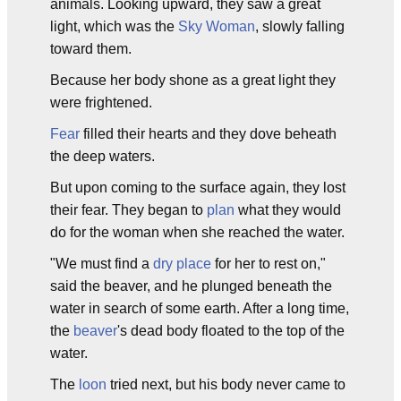
animals. Looking upward, they saw a great
light, which was the
Sky Woman
, slowly falling
toward them.
Because her body shone as a great light they
were frightened.
Fear
filled their hearts and they dove beheath
the deep waters.
But upon coming to the surface again, they lost
their fear. They began to
plan
what they would
do for the woman when she reached the water.
"We must find a
dry place
for her to rest on,"
said the beaver, and he plunged beneath the
water in search of some earth. After a long time,
the
beaver
's dead body floated to the top of the
water.
The
loon
tried next, but his body never came to