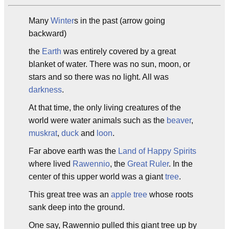
Many
Winter
s in the past (arrow going
backward)
the
Earth
was entirely covered by a great
blanket of water. There was no sun, moon, or
stars and so there was no light. All was
darkness
.
At that time, the only living creatures of the
world were water animals such as the
beaver
,
muskrat
,
duck
and
loon
.
Far above earth was the
Land of Happy Spirits
where lived
Rawennio
, the
Great Ruler
. In the
center of this upper world was a giant
tree
.
This great tree was an
apple tree
whose roots
sank deep into the ground.
One say, Rawennio pulled this giant tree up by