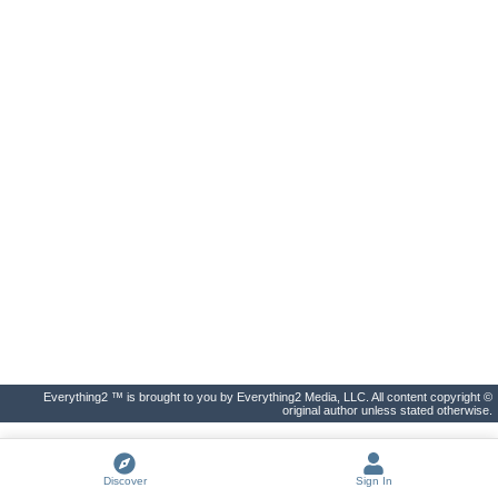
Everything2 ™ is brought to you by Everything2 Media, LLC. All content copyright ©
original author unless stated otherwise.
Discover
Sign In