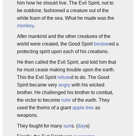
him how he should live. The Evil Spirit, not to
be outdone, fashioned a creature out of the
white foam of the sea. What he made was the
monkey
.
After mankind and the other creatures of the
world were created, the Good Spirit
bestow
ed a
protecting spirit upon each of his creations.
He then called the Evil Spirit, and told him that
he must cease making trouble upon the earth.
This the Evil Spirit
refuse
d to do. The Good
Spirit became very
angry
with his wicked
brother. He challenged his brother to combat,
the victor to become
ruler
of the earth. They
used the thorns of a giant
apple tree
as
weapons.
They fought for many
sun
s. (
day
s)