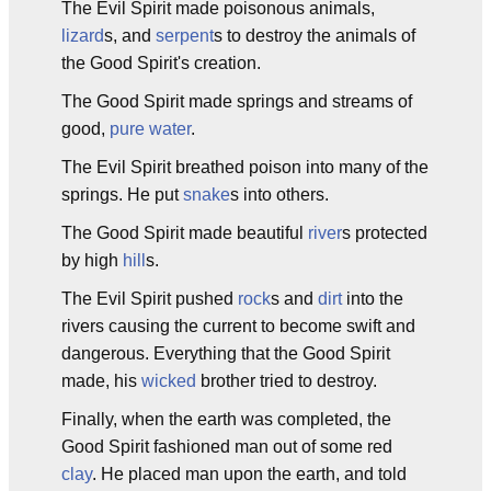
The Evil Spirit made poisonous animals,
lizard
s, and
serpent
s to destroy the animals of
the Good Spirit's creation.
The Good Spirit made springs and streams of
good,
pure
water
.
The Evil Spirit breathed poison into many of the
springs. He put
snake
s into others.
The Good Spirit made beautiful
river
s protected
by high
hill
s.
The Evil Spirit pushed
rock
s and
dirt
into the
rivers causing the current to become swift and
dangerous. Everything that the Good Spirit
made, his
wicked
brother tried to destroy.
Finally, when the earth was completed, the
Good Spirit fashioned man out of some red
clay
. He placed man upon the earth, and told