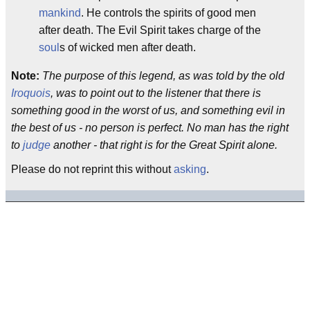
mankind
. He controls the spirits of good men
after death. The Evil Spirit takes charge of the
soul
s of wicked men after death.
Note:
The purpose of this legend, as was told by the old
Iroquois
, was to point out to the listener that there is
something good in the worst of us, and something evil in
the best of us - no person is perfect. No man has the right
to
judge
another - that right is for the Great Spirit alone.
Please do not reprint this without
asking
.