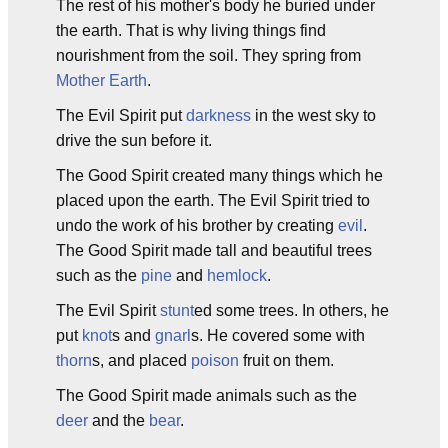
The rest of his mother's body he buried under
the earth. That is why living things find
nourishment from the soil. They spring from
Mother Earth
.
The Evil Spirit put
darkness
in the west sky to
drive the sun before it.
The Good Spirit created many things which he
placed upon the earth. The Evil Spirit tried to
undo the work of his brother by creating
evil
.
The Good Spirit made tall and beautiful trees
such as the
pine
and
hemlock
.
The Evil Spirit
stunt
ed some trees. In others, he
put
knot
s and
gnarl
s. He covered some with
thorn
s, and placed
poison
fruit on them.
The Good Spirit made animals such as the
deer
and the
bear
.