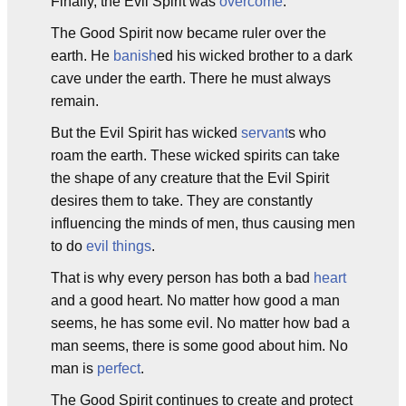
Finally, the Evil Spirit was
overcome
.
The Good Spirit now became ruler over the
earth. He
banish
ed his wicked brother to a dark
cave under the earth. There he must always
remain.
But the Evil Spirit has wicked
servant
s who
roam the earth. These wicked spirits can take
the shape of any creature that the Evil Spirit
desires them to take. They are constantly
influencing the minds of men, thus causing men
to do
evil things
.
That is why every person has both a bad
heart
and a good heart. No matter how good a man
seems, he has some evil. No matter how bad a
man seems, there is some good about him. No
man is
perfect
.
The Good Spirit continues to create and protect