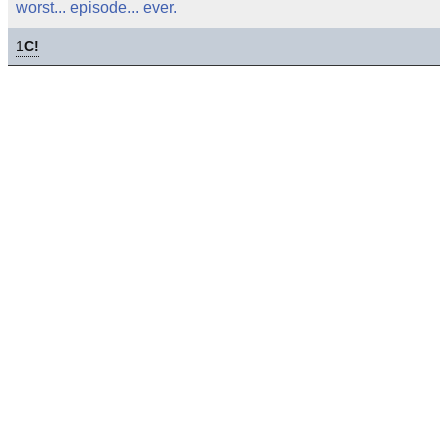
worst... episode... ever.
1
C!