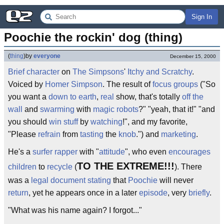
Sign In
Poochie the rockin' dog (thing)
(
thing
)
by
everyone
December 15, 2000
Brief
character
on
The Simpsons
'
Itchy and Scratchy
.
Voiced by
Homer Simpson
. The result of
focus groups
("So
you want a
down to earth
,
real
show, that's totally
off the
wall
and
swarming
with
magic
robots
?" "yeah, that it!" "and
you should
win
stuff
by
watching
!", and my favorite,
"Please
refrain
from
tasting
the
knob
.") and
marketing
.
He's a
surfer
rapper
with "
attitude
", who even
encourages
TO THE EXTREME!!!
children
to
recycle
(
). There
was a
legal
document
stating
that
Poochie
will never
return
, yet he appears once in a later
episode
, very
briefly
.
"What was his name again? I forgot..."