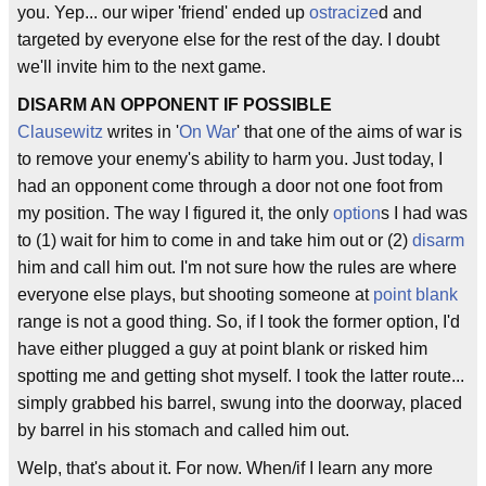
you. Yep... our wiper 'friend' ended up
ostracize
d and
targeted by everyone else for the rest of the day. I doubt
we'll invite him to the next game.
DISARM AN OPPONENT IF POSSIBLE
Clausewitz
writes in '
On War
' that one of the aims of war is
to remove your enemy's ability to harm you. Just today, I
had an opponent come through a door not one foot from
my position. The way I figured it, the only
option
s I had was
to (1) wait for him to come in and take him out or (2)
disarm
him and call him out. I'm not sure how the rules are where
everyone else plays, but shooting someone at
point blank
range is not a good thing. So, if I took the former option, I'd
have either plugged a guy at point blank or risked him
spotting me and getting shot myself. I took the latter route...
simply grabbed his barrel, swung into the doorway, placed
by barrel in his stomach and called him out.
Welp, that's about it. For now. When/if I learn any more