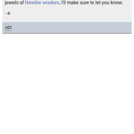
jewels of
Newbie
wisdom
, I'll make sure to let you know.
- e
1
C!