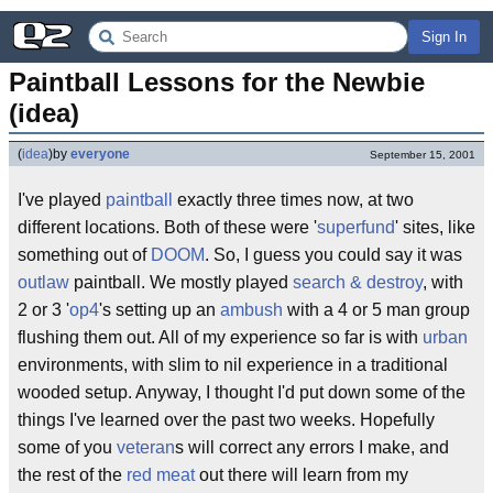
Sign In
Paintball Lessons for the Newbie 
(idea)
(
idea
)
by
everyone
September 15, 2001
I've played
paintball
exactly three times now, at two
different locations. Both of these were '
superfund
' sites, like
something out of
DOOM
. So, I guess you could say it was
outlaw
paintball. We mostly played
search & destroy
, with
2 or 3 '
op4
's setting up an
ambush
with a 4 or 5 man group
flushing them out. All of my experience so far is with
urban
environments, with slim to nil experience in a traditional
wooded setup. Anyway, I thought I'd put down some of the
things I've learned over the past two weeks. Hopefully
some of you
veteran
s will correct any errors I make, and
the rest of the
red meat
out there will learn from my