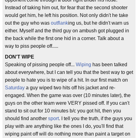
Instead of taking him out, for fear that the second shooter
would get him, he left his position. Not only didn't he take
out the guy who was
outflank
ing us, but he didn't warn us
either. Myself and the third guy on ambush got plugged in
the back while the first one hid in a corner. Talk about a
way to piss people off.....
DON'T WIPE
Speaking of pissing people off...
Wiping
has been talked
about everywhere, but I can tell you that the best way to get
people to hate you is to wipe of a hit. In our first match on
Saturday
a guy wiped two hits off his jacket and re-
engaged. When the game was over (10 minutes later), the
guys on the other team were VERY pissed off. If you can't
stand to sit out for 10 minutes b/c you got hit, then you
should find another
sport
. I tell you the truth, if the guys you
play with are anything like the ones I do, you'll find that
wiping paint off will do nothing more than paint a target on