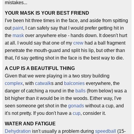
mistakes...
YOUR MASK IS YOUR BEST FRIEND
I've been hit three times in the face, and aside from spitting
out
paint
, I can safely say that I would prefer getting hit in
the
mask
over anywhere else - hands down. It doesn't hurt
at all. I would say that one of my
crew
had a ball fragment
penetrate the mouth-guard and split his lip, but other than
that, I'd say getting shot in the face is the best way to die.
A CUP IS A BEAUTIFUL THING
Given that we were playing in a two story building
complex
, with
catwalk
s and
balconies
everywhere, the
danger of catching a round in the
balls
(from below) was a
bit higher than it would be in the woods. Either way, I've
seen someone get shot in the
gonads
without a cup, and
it's not pretty. If you don't have a
cup
, consider it.
WATER AND FATIGUE
Dehydration
isn't usually a problem during
speedball
(15-