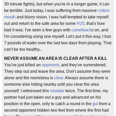
30 minute fights), but when you're in a longer game, it can
be terrible. Just today, I was suffering from massive
cotton-
mouth
and blurry vision. I was half-tempted to take myself
out and return to the safe area for some
H20
, that's how
bad it was. I've seen a few guys with
camelback
s on, and
I'm considering using one myself. Let's put it this way, I lost
7 pounds of water over the last two days from playing. That
can't be too healthy...
NEVER ASSUME AN AREA IS CLEAR AFTER A KILL
You've just killed an
opponent
, and they've surrendered.
They step out and leave the area. Don't assume they were
alone and the room/area is
clear
. Always assume there is
someone else hiding nearby until you clear the area
yourself. I witnessed this
mistake
twice. The first time, my
partner had just taken out a guy and advanced on his
position in the open, only to catch a round in the
gut
from a
second opponent hidden two feet from where the first had