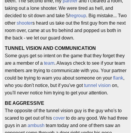
been. The second time, my
partner
and I cleared a room,
taking out a lone shooter. We were tired as hell, and
decided to sit down and take 5/
regroup
. Big mistake... Two
other
shooter
s heard us take out the first guy from the next
room over, came at us fro behind and popped us both in
the back - we let our guard down.
TUNNEL VISION AND COMMUNICATION
Some guys get so intent on the game that they forget they
are a member of a
team
. Always check to see if your team
members are trying to communicate with you. Your partner
could be trying to warn you about someone on your
flank
,
who you don't notice, but if you've got
tunnel vision
on,
you'll never notice him trying to get your attention.
BE AGGRESSIVE
The opposite of the tunnel vision guy is the guy who's to
scared to get out of his
cover
to do any good. We had three
guys in an
ambush
team today and one of them saw an
opponent come through a door right under his nose.