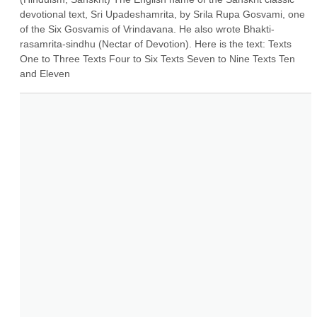
devotional text, Sri Upadeshamrita, by Srila Rupa Gosvami, one 
of the Six Gosvamis of Vrindavana. He also wrote Bhakti-
rasamrita-sindhu (Nectar of Devotion). Here is the text: Texts 
One to Three Texts Four to Six Texts Seven to Nine Texts Ten 
and Eleven