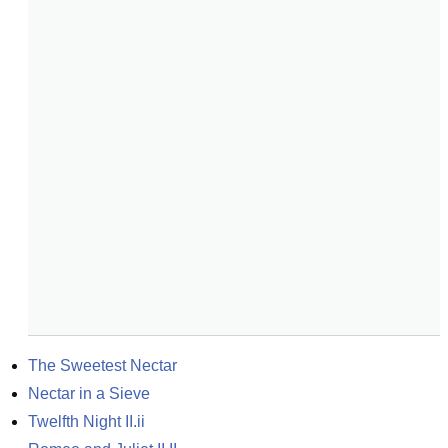
The Sweetest Nectar
Nectar in a Sieve
Twelfth Night II.ii