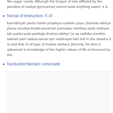
like sugar candy. Although the tongue of one afflicted by the 
jaundice of avidya [ignorance] cannot taste anything sweet, it is...
Nectar of Instruction: X-XI
karmibhyah parito hareh priyataya vyaktim yayur jñaninas tebhyo 
jñana-vimukta-bhakti-paramah premiaka-nishthas tatah tebhyas 
tah pashu-pala-pankaja-drishas tabhyo 'pi sa radhika prestha 
tadvad iyam tadiya-sarasi tam nashrayet kah kriti In the shastra it 
is said that of all type of fruitive workers [karmis], he who is 
advanced in knowledge of the higher values of life is favoured by 
the...
Nantucket Nectars Lemonade