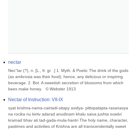
nectar
Nec"tar (?), n. [L., fr. gr. .] 1. Myth. & Poetic The drink of the gods 
(as ambrosia was their food); hence, any delicious or inspiring 
beverage. 2. Bot. A sweetish secretion of blossoms from which 
bees make honey.   © Webster 1913.
Nectar of Instruction: VII-IX
syat krishna-nama-cairtadi-sitapy avidya- pittopatapta-rasanasya 
na rocika nu kintv adarad anudinam khalu saiva jushta svadvi 
kramad bhav ati tad-gada-mula-hantri The holy name, character, 
pastimes and activities of Krishna are all transcendentally sweet 