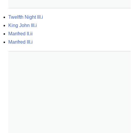
Twelfth Night III.i
King John III.i
Manfred II.ii
Manfred III.i