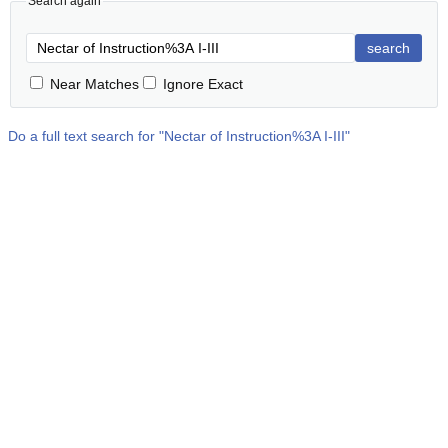
Search again
search
Near Matches
Ignore Exact
Do a full text search for "
Nectar of Instruction%3A I-III
"