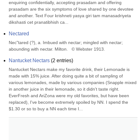
enquiring confidentially, accepting prasadam and offering 
prasadam are the six symptoms of love shared by one devotee 
and another. Text Four krishneti yasya giri tam manasadriyeta 
dikshasti cet pranatibhish ca...
Nectared
Nec"tared (?), a. Imbued with nectar; mingled with nectar; 
abounding with nectar. Milton.   © Webster 1913.
Nantucket Nectars
(
2
entries)
Nantucket Nectars make my favorite drink, their Lemonade is 
made with 15% juice. After doing quite a bit of sampling of 
various lemonades, made by various companies (Snapple mixed 
in another juice in their lemonade, so it didn't taste right. 
EverFresh and AriZona were my old favorites, but have been 
replaced), I've become extremely spoiled by NN. I spend the 
$1.30 or so to buy a NN each time I...