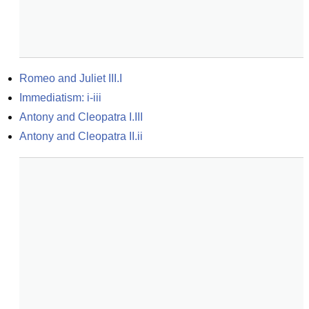
Romeo and Juliet III.I
Immediatism: i-iii
Antony and Cleopatra I.III
Antony and Cleopatra II.ii