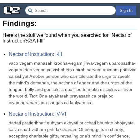
Sign In
Findings:
Here's the stuff we found when you searched for "
Nectar of
Instruction%3A I-III
"
Nectar of Instruction: I-III
vaco vegam manasah krodha-vegam jihva-vegam uparopastha-
vegam etan vegan yo vishaheta dhirah sarvam apimam prithivim 
sa sishyat A sober person who can tolerate the urge to speak, 
the mind's demands, the actions of anger and the urges of the 
tongue, belly and genitals is qualified to make disciples all over 
the world. Text One atyaharah prayasash ca prajalpo 
niyamagrahah jana-sangas ca laulyam ca...
Nectar of Instruction: IV-VI
dadati pratigrihnati guhyam akhyati pricchati bhunkte bhojayate 
caiva shad-vidham priti-lakshanam Offering gifts in charity, 
accepting charitable gifts, revealing one's mind in confidence, 