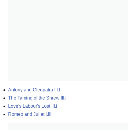
Antony and Cleopatra III.I
The Taming of the Shrew III.i
Love's Labour's Lost III.i
Romeo and Juliet I.III