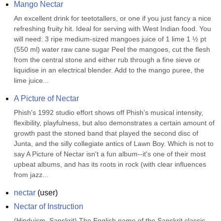
Mango Nectar
An excellent drink for teetotallers, or one if you just fancy a nice 
refreshing fruity hit. Ideal for serving with West Indian food. You 
will need: 3 ripe medium-sized mangoes juice of 1 lime 1 ½ pt 
(550 ml) water raw cane sugar Peel the mangoes, cut the flesh 
from the central stone and either rub through a fine sieve or 
liquidise in an electrical blender. Add to the mango puree, the 
lime juice...
A Picture of Nectar
Phish's 1992 studio effort shows off Phish's musical intensity, 
flexibility, playfulness, but also demonstrates a certain amount of 
growth past the stoned band that played the second disc of 
Junta, and the silly collegiate antics of Lawn Boy. Which is not to 
say A Picture of Nectar isn't a fun album--it's one of their most 
upbeat albums, and has its roots in rock (with clear influences 
from jazz...
nectar
(
user
)
Nectar of Instruction
(Hinduism, Sanskrit) The English name of the Sanskrit classic 