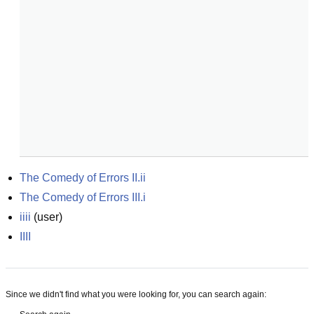
The Comedy of Errors II.ii
The Comedy of Errors III.i
iiii
(
user
)
IIII
Since we didn't find what you were looking for, you can search again: