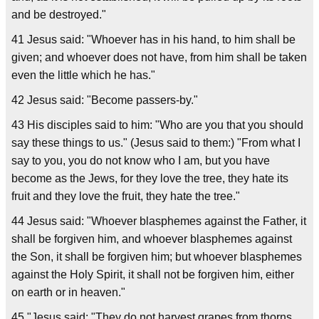
and be destroyed."
41 Jesus said: "Whoever has in his hand, to him shall be
given; and whoever does not have, from him shall be taken
even the little which he has."
42 Jesus said: "Become passers-by."
43 His disciples said to him: "Who are you that you should
say these things to us." (Jesus said to them:) "From what I
say to you, you do not know who I am, but you have
become as the Jews, for they love the tree, they hate its
fruit and they love the fruit, they hate the tree."
44 Jesus said: "Whoever blasphemes against the Father, it
shall be forgiven him, and whoever blasphemes against
the Son, it shall be forgiven him; but whoever blasphemes
against the Holy Spirit, it shall not be forgiven him, either
on earth or in heaven."
45 "Jesus said: "They do not harvest grapes from thorns,