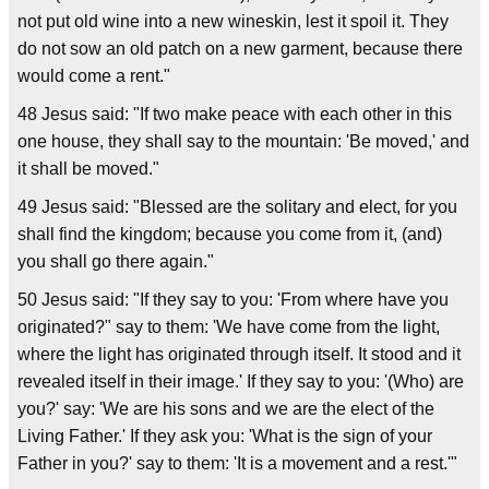
not put old wine into a new wineskin, lest it spoil it. They
do not sow an old patch on a new garment, because there
would come a rent."
48 Jesus said: "If two make peace with each other in this
one house, they shall say to the mountain: 'Be moved,' and
it shall be moved."
49 Jesus said: "Blessed are the solitary and elect, for you
shall find the kingdom; because you come from it, (and)
you shall go there again."
50 Jesus said: "If they say to you: 'From where have you
originated?" say to them: 'We have come from the light,
where the light has originated through itself. It stood and it
revealed itself in their image.' If they say to you: '(Who) are
you?' say: 'We are his sons and we are the elect of the
Living Father.' If they ask you: 'What is the sign of your
Father in you?' say to them: 'It is a movement and a rest.'"