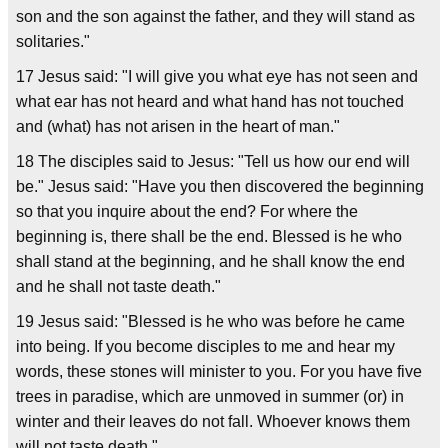
son and the son against the father, and they will stand as
solitaries."
17 Jesus said: "I will give you what eye has not seen and
what ear has not heard and what hand has not touched
and (what) has not arisen in the heart of man."
18 The disciples said to Jesus: "Tell us how our end will
be." Jesus said: "Have you then discovered the beginning
so that you inquire about the end? For where the
beginning is, there shall be the end. Blessed is he who
shall stand at the beginning, and he shall know the end
and he shall not taste death."
19 Jesus said: "Blessed is he who was before he came
into being. If you become disciples to me and hear my
words, these stones will minister to you. For you have five
trees in paradise, which are unmoved in summer (or) in
winter and their leaves do not fall. Whoever knows them
will not taste death."