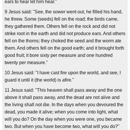
ears to hear let him hear."
9 Jesus said: "See, the sower went out, he filled his hand,
he threw. Some (seeds) fell on the road; the birds came,
they gathered them. Others fell on the rock and did not
strike root in the earth and did not produce ears. And others
fell on the thorns; they choked the seed and the worm ate
them. And others fell on the good earth; and it brought forth
good fruit; it bore sixty per measure and one hundred
twenty per measure."
10 Jesus said: "I have cast fire upon the world, and see, I
guard it until it (the world) is afire."
11 Jesus said: "This heaven shall pass away and the one
above it shall pass away, and the dead are not alive and
the living shall not die. In the days when you devoured the
dead, you made it alive; when you come into light, what
will you do? On the day when you were one, you became
two. But when you have become two, what will you do?"