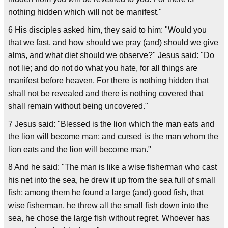
nothing hidden which will not be manifest."
6 His disciples asked him, they said to him: "Would you
that we fast, and how should we pray (and) should we give
alms, and what diet should we observe?" Jesus said: "Do
not lie; and do not do what you hate, for all things are
manifest before heaven. For there is nothing hidden that
shall not be revealed and there is nothing covered that
shall remain without being uncovered."
7 Jesus said: "Blessed is the lion which the man eats and
the lion will become man; and cursed is the man whom the
lion eats and the lion will become man."
8 And he said: "The man is like a wise fisherman who cast
his net into the sea, he drew it up from the sea full of small
fish; among them he found a large (and) good fish, that
wise fisherman, he threw all the small fish down into the
sea, he chose the large fish without regret. Whoever has