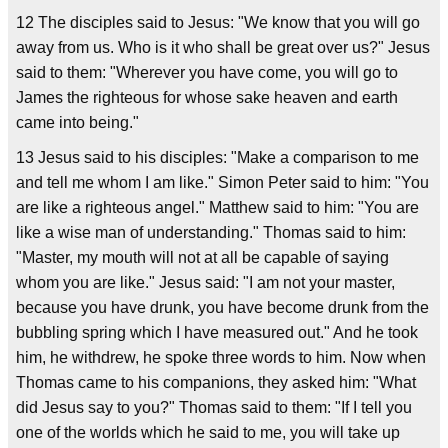
12 The disciples said to Jesus: "We know that you will go
away from us. Who is it who shall be great over us?" Jesus
said to them: "Wherever you have come, you will go to
James the righteous for whose sake heaven and earth
came into being."
13 Jesus said to his disciples: "Make a comparison to me
and tell me whom I am like." Simon Peter said to him: "You
are like a righteous angel." Matthew said to him: "You are
like a wise man of understanding." Thomas said to him:
"Master, my mouth will not at all be capable of saying
whom you are like." Jesus said: "I am not your master,
because you have drunk, you have become drunk from the
bubbling spring which I have measured out." And he took
him, he withdrew, he spoke three words to him. Now when
Thomas came to his companions, they asked him: "What
did Jesus say to you?" Thomas said to them: "If I tell you
one of the worlds which he said to me, you will take up