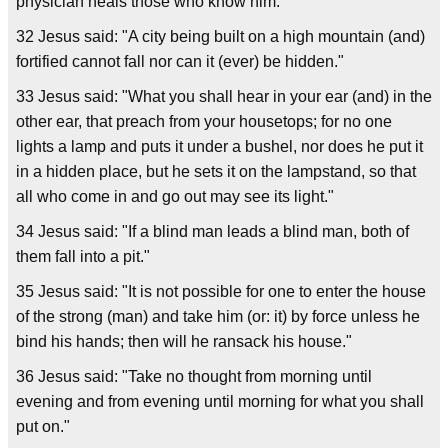
physician heals those who know him."
32 Jesus said: "A city being built on a high mountain (and)
fortified cannot fall nor can it (ever) be hidden."
33 Jesus said: "What you shall hear in your ear (and) in the
other ear, that preach from your housetops; for no one
lights a lamp and puts it under a bushel, nor does he put it
in a hidden place, but he sets it on the lampstand, so that
all who come in and go out may see its light."
34 Jesus said: "If a blind man leads a blind man, both of
them fall into a pit."
35 Jesus said: "It is not possible for one to enter the house
of the strong (man) and take him (or: it) by force unless he
bind his hands; then will he ransack his house."
36 Jesus said: "Take no thought from morning until
evening and from evening until morning for what you shall
put on."