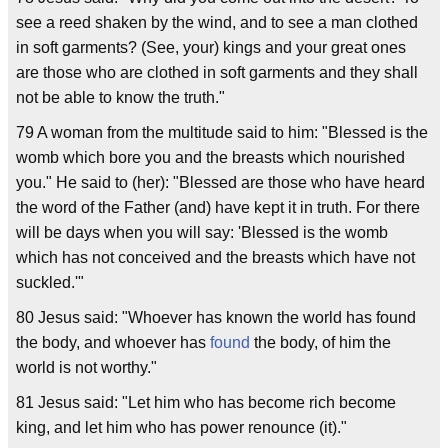
see a reed shaken by the wind, and to see a man clothed
in soft garments? (See, your) kings and your great ones
are those who are clothed in soft garments and they shall
not be able to know the truth."
79 A woman from the multitude said to him: "Blessed is the
womb which bore you and the breasts which nourished
you." He said to (her): "Blessed are those who have heard
the word of the Father (and) have kept it in truth. For there
will be days when you will say: 'Blessed is the womb
which has not conceived and the breasts which have not
suckled.'"
80 Jesus said: "Whoever has known the world has found
the body, and whoever has
found
the body, of him the
world is not worthy."
81 Jesus said: "Let him who has become rich become
king, and let him who has power renounce (it)."