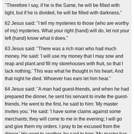
"Therefore I say, if he is the Same, he will be filled with
light, but if he is divided, he will be filled with darkness."
62 Jesus said: "I tell my mysteries to those (who are worthy
of my) mysteries. What your right (hand) will do, let not your
left (hand) know what it does."
63 Jesus said: "There was a rich man who had much
money. He said: 'I will use my money that I may sow and
reap and plant and fill my storehouses with fruit, so that I
lack nothing.' This was what he thought in his heart. And
that night he died. Whoever has ears let him hear."
64 Jesus said: "A man had guest-friends, and when he had
prepared the dinner, he sent his servant to invite the guest-
friends. He went to the first, he said to him: 'My master
invites you.' He said: 'I have some claims against some
merchants; they will come to me in the evening; I will go
and give them my orders. I pray to be excused from the
dinner.' He went to another, he said to him: 'My master has