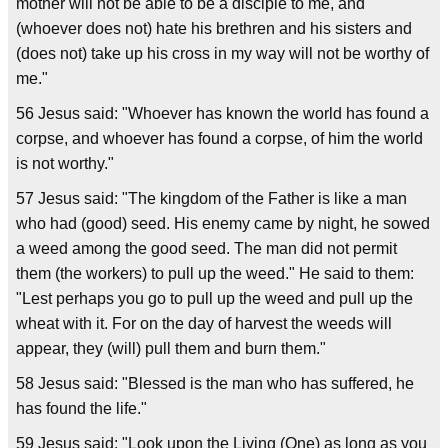
mother will not be able to be a disciple to me, and
(whoever does not) hate his brethren and his sisters and
(does not) take up his cross in my way will not be worthy of
me."
56 Jesus said: "Whoever has known the world has found a
corpse, and whoever has found a corpse, of him the world
is not worthy."
57 Jesus said: "The kingdom of the Father is like a man
who had (good) seed. His enemy came by night, he sowed
a weed among the good seed. The man did not permit
them (the workers) to pull up the weed." He said to them:
"Lest perhaps you go to pull up the weed and pull up the
wheat with it. For on the day of harvest the weeds will
appear, they (will) pull them and burn them."
58 Jesus said: "Blessed is the man who has suffered, he
has found the life."
59 Jesus said: "Look upon the Living (One) as long as you