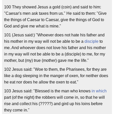
100 They showed Jesus a gold (coin) and said to him:
"Caesar's men ask taxes from us." He said to them: "Give
the things of Caesar to Caesar, give the things of God to
God and give me what is mine."
101 (Jesus said:) "Whoever does not hate his father and
his mother in my way will not be able to be a
disciple
to
me. And whoever does not love his father and his mother
in my way will not be able to be a (disciple) to me, for my
mother, but (my) true (mother) gave me the life."
102 Jesus said: "Woe to them, the Pharisees, for they are
like a dog sleeping in the manger of oxen, for neither does
he eat nor does he allow the oxen to eat."
103 Jesus said: "Blessed is the man who knows
in which
part (of the night) the robbers will come in, so that he will
rise and collect his (?????) and gird up his loins before
they come in."