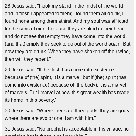
28 Jesus said: "I took my stand in the midst of the world
and in flesh I appeared to them; I found them all drunk, I
found none among them athirst. And my soul was afflicted
for the sons of men, because they are blind in their heart
and do not see that empty they have come into the world
(and that) empty they seek to go out of the world again. But
now they are drunk. When they have shaken off their wine,
then will they repent."
29 Jesus said: "If the flesh has come into existence
because of (the) spirit, it is a marvel; but if (the) spirit (has
come into existence) because of (the body), it is a marvel
of marvels. But I marvel at how this great wealth has made
its home in this poverty."
30 Jesus said: "Where there are three gods, they are gods;
where there are two or one, I am with him."
31 Jesus said: "No prophet is acceptable in his village, no