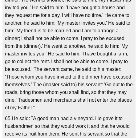
invited you.' He said to him: 'I have bought a house and
they request me for a day. I will have no time.' He came to
another, he said to him: 'My master invites you.' He said to
him: 'My friend is to be married and I am to arrange a
dinner; I shall not be able to come. I pray to be excused
from the (dinner).' He went to another, he said to him: 'My
master invites you.' He said to him: 'I have bought a farm, I
go to collect the rent. I shall not be able to come. I pray to
be excused.' The servant came, he said to his master:
'Those whom you have invited to the dinner have excused
themselves.' The (master said to) his servant: 'Go out to the
roads, bring those whom you shall find, so that they may
dine.' Tradesmen and merchants shall not enter the places
of my Father."
65 He said: "A good man had a vineyard. He gave it to
husbandmen so that they would work it and that he would
receive its fruit from them. He sent his servant so that the