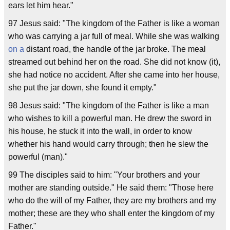
ears let him hear."
97 Jesus said: "The kingdom of the Father is like a woman
who was carrying a jar full of meal. While she was walking
on a
distant road, the handle of the jar broke. The meal
streamed out behind her on the road. She did not know (it),
she had notice no accident. After she came into her house,
she put the jar down, she found it empty."
98 Jesus said: "The kingdom of the Father is like a man
who wishes to kill a powerful man. He drew the sword in
his house, he stuck it into the wall, in order to know
whether his hand would carry through; then he slew the
powerful (man)."
99 The disciples said to him: "Your brothers and your
mother are standing outside." He said them: "Those here
who do the will of my Father, they are my brothers and my
mother; these are they who shall enter the kingdom of my
Father."