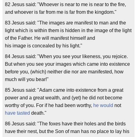
82 Jesus said: "Whoever is near to me is near to the fire,
and whoever is far from me is far from the kingdom."
83 Jesus said: "The images are manifest to man and the
light which is within them is hidden in the image of the light
of the Father. He will manifest himself and
his image is concealed by his light."
84 Jesus said: "When you see your likeness, you rejoice.
But when you see your images which came into existence
before you, (which) neither die nor are manifested, how
much will you bear!"
85 Jesus said: "Adam came into existence from a great
power and a great wealth, and (yet) he did not become
worthy of you. For if he had been worthy,
he would
not
have tasted
death."
86 Jesus said: "The foxes have their holes and the birds
have their nest, but the Son of man has no place to lay his