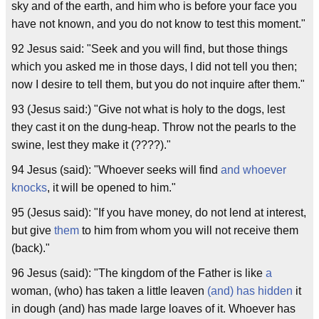
sky and of the earth, and him who is before your face you
have not known, and you do not know to test this moment."
92 Jesus said: "Seek and you will find, but those things
which you asked me in those days, I did not tell you then;
now I desire to tell them, but you do not inquire after them."
93 (Jesus said:) "Give not what is holy to the dogs, lest
they cast it on the dung-heap. Throw not the pearls to the
swine, lest they make it (????)."
94 Jesus (said): "Whoever seeks will find
and whoever
knocks
, it will be opened to him."
95 (Jesus said): "If you have money, do not lend at interest,
but give
them
to him from whom you will not receive them
(back)."
96 Jesus (said): "The kingdom of the Father is like
a
woman, (who) has taken a little leaven
(and) has hidden
it
in dough (and) has made large loaves of it. Whoever has