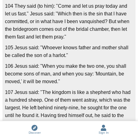
104 They said (to him): "Come and let us pray today and
let us fast." Jesus said: "Which then is the sin that I have
committed, or in what have I been vanquished? But when
the bridegroom comes out of the bridal chamber, then let
them fast and let them pray."
105 Jesus said: "Whoever knows father and mother shall
be called the son of a harlot."
106 Jesus said: "When you make the two one, you shall
become sons of man, and when you say: 'Mountain, be
moved,' it will be moved."
107 Jesus said: "The kingdom is like a shepherd who had
a hundred sheep. One of them went astray, which was the
largest. He left behind ninety-nine, he sought for the one
until he found it. Having tired himself out, he said to the
sheep: 'I love you more than ninety-nine.'"
Discover
Sign In
108 Jesus said: "Whoever drinks from my mouth shall