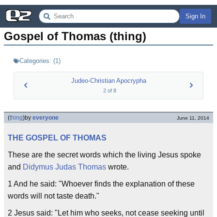
Sign In
Gospel of Thomas (thing)
Categories:
(
1
)
Judeo-Christian Apocrypha
2
of
8
(
thing
)
by
everyone
June 11, 2014
THE GOSPEL OF THOMAS
These are the secret words which the living Jesus spoke
and
Didymus Judas Thomas
wrote.
1 And he said: "Whoever finds the explanation of these
words will not taste death."
2 Jesus said: "Let him who seeks, not cease seeking until