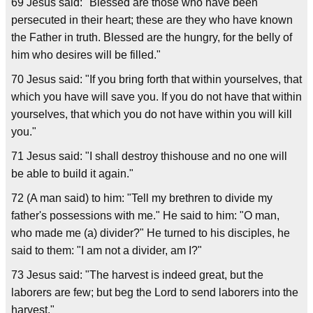
69 Jesus said: "Blessed are those who have been
persecuted in their heart; these are they who have known
the Father in truth. Blessed are the hungry, for the belly of
him who desires will be filled."
70 Jesus said: "If you bring forth that within yourselves, that
which you have will save you. If you do not have that within
yourselves, that which you do not have within you will kill
you."
71 Jesus said: "I shall destroy thishouse and no one will
be able to build it again."
72 (A man said) to him: "Tell my brethren to divide my
father's possessions with me." He said to him: "O man,
who made me (a) divider?" He turned to his disciples, he
said to them: "I am not a divider, am I?"
73 Jesus said: "The harvest is indeed great, but the
laborers are few; but beg the Lord to send laborers into the
harvest."