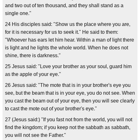
and two out of ten thousand, and they shall stand as a
single one."
24 His disciples said: "Show us the place where you are,
for it is necessary for us to seek it." He said to them:
"Whoever has ears let him hear. Within a man of light there
is light and he lights the whole world. When he does not
shine, there is darkness."
25 Jesus said: "Love your brother as your soul, guard him
as the apple of your eye."
26 Jesus said: "The mote that is in your brother's eye you
see, but the beam that is in your eye, you do not see. When
you cast the beam out of your eye, then you will see clearly
to cast the mote out of your brother's eye."
27 (Jesus said:) "If you fast not from the world, you will not
find the kingdom; if you keep not the sabbath as sabbath,
you will not see the Father."