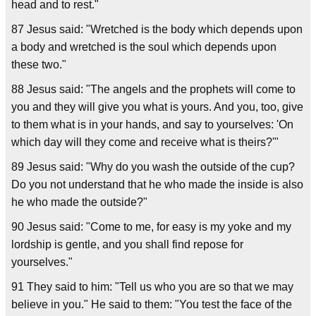
head and to rest."
87 Jesus said: "Wretched is the body which depends upon
a body and wretched is the soul which depends upon
these two."
88 Jesus said: "The angels and the prophets will come to
you and they will give you what is yours. And you, too, give
to them what is in your hands, and say to yourselves: 'On
which day will they come and receive what is theirs?'"
89 Jesus said: "Why do you wash the outside of the cup?
Do you not understand that he who made the inside is also
he who made the outside?"
90 Jesus said: "Come to me, for easy is my yoke and my
lordship is gentle, and you shall find repose for
yourselves."
91 They said to him: "Tell us who you are so that we may
believe in you." He said to them: "You test the face of the