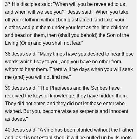
37 His disciples said: "When will you be revealed to us
and when will we see you?" Jesus said: "When you take
off your clothing without being ashamed, and take your
clothes and put them under your feet as the little children
and tread on them, then (shall you behold) the Son of the
Living (One) and you shall not fear."
38 Jesus said: "Many times have you desired to hear these
words which I say to you, and you have no other from
whom to hear them. There will be days when you will seek
me (and) you will not find me."
39 Jesus said: "The Pharisees and the Scribes have
received the keys of knowledge, they have hidden them.
They did not enter, and they did not let those enter who
wished. But you, become wise as serpents and innocent
as doves."
40 Jesus said: "A vine has been planted without the Father
and, as it is not established, it will be pulled up by its roots