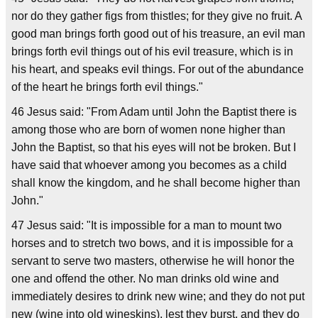
nor do they gather figs from thistles; for they give no fruit. A
good man brings forth good out of his treasure, an evil man
brings forth evil things out of his evil treasure, which is in
his heart, and speaks evil things. For out of the abundance
of the heart he brings forth evil things."
46 Jesus said: "From Adam until John the Baptist there is
among those who are born of women none higher than
John the Baptist, so that his eyes will not be broken. But I
have said that whoever among you becomes as a child
shall know the kingdom, and he shall become higher than
John."
47 Jesus said: "It is impossible for a man to mount two
horses and to stretch two bows, and it is impossible for a
servant to serve two masters, otherwise he will honor the
one and offend the other. No man drinks old wine and
immediately desires to drink new wine; and they do not put
new (wine into old wineskins), lest they burst, and they do