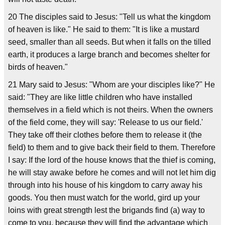
20 The disciples said to Jesus: "Tell us what the kingdom
of heaven is like." He said to them: "It is like a mustard
seed, smaller than all seeds. But when it falls on the tilled
earth, it produces a large branch and becomes shelter for
birds of heaven."
21 Mary said to Jesus: "Whom are your disciples like?" He
said: "They are like little children who have installed
themselves in a field which is not theirs. When the owners
of the field come, they will say: 'Release to us our field.'
They take off their clothes before them to release it (the
field) to them and to give back their field to them. Therefore
I say: If the lord of the house knows that the thief is coming,
he will stay awake before he comes and will not let him dig
through into his house of his kingdom to carry away his
goods. You then must watch for the world, gird up your
loins with great strength lest the brigands find (a) way to
come to you, because they will find the advantage which