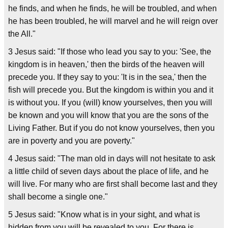
he finds, and when he finds, he will be troubled, and when
he has been troubled, he will marvel and he will reign over
the All."
3 Jesus said: "If those who lead you say to you: 'See, the
kingdom is in heaven,' then the birds of the heaven will
precede you. If they say to you: 'It is in the sea,' then the
fish will precede you. But the kingdom is within you and it
is without you. If you (will) know yourselves, then you will
be known and you will know that you are the sons of the
Living Father. But if you do not know yourselves, then you
are in poverty and you are poverty."
4 Jesus said: "The man old in days will not hesitate to ask
a little child of seven days about the place of life, and he
will live. For many who are first shall become last and they
shall become a single one."
5 Jesus said: "Know what is in your sight, and what is
hidden from you will be revealed to you. For there is