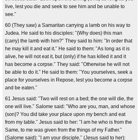
live, lest you die and seek to see him and be unable to
see."
60 (They saw) a Samaritan carrying a lamb on his way to
Judea. He said to his disciples: "(Why does) this man
(carry) the lamb with him?" They said to him: "In order that
he may kill it and eat it." He said to them: "As long as it is
alive, he will not eat it, but (only) if he has killed it and it
has become a corpse." They said: "Otherwise he will not
be able to do it." He said to them: "You yourselves, seek a
place for yourselves in Repose, lest you become a corpse
and be eaten."
61 Jesus said: "Two will rest on a bed; the one will die, the
one will live." Salome said: "Who are you, man, and whose
(son)? You did take your place upon my bench and eat
from my table." Jesus said to her: "I am he who is from the
Same, to me was given from the things of my Father."
(Salome said): "I am your disciple." (Jesus said to her):