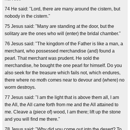
74 He said: "Lord, there are many around the cistern, but
nobody in the cistern."
75 Jesus said: "Many are standing at the door, but the
solitary are the ones who will (enter) the bridal chamber."
76 Jesus said: "The kingdom of the Father is like a man, a
merchant, who possessed merchandise (and) found a
pearl. That merchant was prudent. He sold the
merchandise, he bought the one pearl for himself. Do you
also seek for the treasure which fails not, which endures,
there where no moth comes near to devour and (where) no
worm destroys.
77 Jesus said: "I am the light that is above them all, I am
the All, the All came forth from me and the All attained to
me. Cleave a (piece of) wood, I am there; lift up the stone
and you will find me there."
78 Jesus said: "Why did you come out into the desert? To