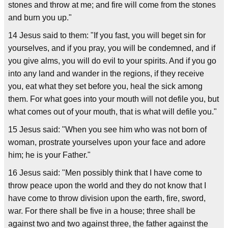
stones and throw at me; and fire will come from the stones
and burn you up."
14 Jesus said to them: "If you fast, you will beget sin for
yourselves, and if you pray, you will be condemned, and if
you give alms, you will do evil to your spirits. And if you go
into any land and wander in the regions, if they receive
you, eat what they set before you, heal the sick among
them. For what goes into your mouth will not defile you, but
what comes out of your mouth, that is what will defile you."
15 Jesus said: "When you see him who was not born of
woman, prostrate yourselves upon your face and adore
him; he is your Father."
16 Jesus said: "Men possibly think that I have come to
throw peace upon the world and they do not know that I
have come to throw division upon the earth, fire, sword,
war. For there shall be five in a house; three shall be
against two and two against three, the father against the