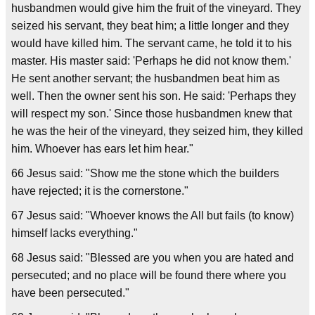
husbandmen would give him the fruit of the vineyard. They
seized his servant, they beat him; a little longer and they
would have killed him. The servant came, he told it to his
master. His master said: 'Perhaps he did not know them.'
He sent another servant; the husbandmen beat him as
well. Then the owner sent his son. He said: 'Perhaps they
will respect my son.' Since those husbandmen knew that
he was the heir of the vineyard, they seized him, they killed
him. Whoever has ears let him hear."
66 Jesus said: "Show me the stone which the builders
have rejected; it is the cornerstone."
67 Jesus said: "Whoever knows the All but fails (to know)
himself lacks everything."
68 Jesus said: "Blessed are you when you are hated and
persecuted; and no place will be found there where you
have been persecuted."