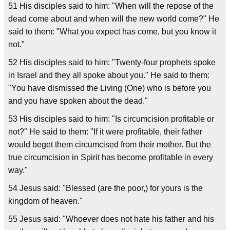
51 His disciples said to him: "When will the repose of the
dead come about and when will the new world come?" He
said to them: "What you expect has come, but you know it
not."
52 His disciples said to him: "Twenty-four prophets spoke
in Israel and they all spoke about you." He said to them:
"You have dismissed the Living (One) who is before you
and you have spoken about the dead."
53 His disciples said to him: "Is circumcision profitable or
not?" He said to them: "If it were profitable, their father
would beget them circumcised from their mother. But the
true circumcision in Spirit has become profitable in every
way."
54 Jesus said: "Blessed (are the poor,) for yours is the
kingdom of heaven."
55 Jesus said: "Whoever does not hate his father and his