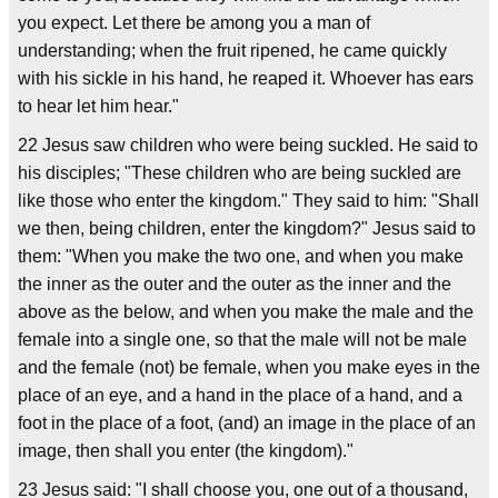
you expect. Let there be among you a man of
understanding; when the fruit ripened, he came quickly
with his sickle in his hand, he reaped it. Whoever has ears
to hear let him hear."
22 Jesus saw children who were being suckled. He said to
his disciples; "These children who are being suckled are
like those who enter the kingdom." They said to him: "Shall
we then, being children, enter the kingdom?" Jesus said to
them: "When you make the two one, and when you make
the inner as the outer and the outer as the inner and the
above as the below, and when you make the male and the
female into a single one, so that the male will not be male
and the female (not) be female, when you make eyes in the
place of an eye, and a hand in the place of a hand, and a
foot in the place of a foot, (and) an image in the place of an
image, then shall you enter (the kingdom)."
23 Jesus said: "I shall choose you, one out of a thousand,