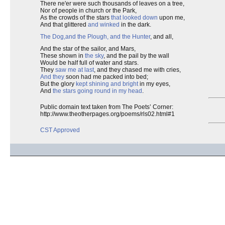
There ne'er were such thousands of leaves on a tree,
Nor of people in church or the Park,
As the crowds of the stars
that looked down
upon me,
And that glittered
and winked
in the dark.
The Dog,
and the Plough
, and the Hunter
, and all,
And the star of the sailor, and Mars,
These shown in
the sky
, and the pail by the wall
Would be half full of water and stars.
They
saw me at last
, and they chased me with cries,
And they
soon had me packed into bed;
But the glory
kept shining and bright
in my eyes,
And
the stars going round in my head
.
Public domain text taken from The Poets’ Corner:
http://www.theotherpages.org/poems/rls02.html#1
CST Approved