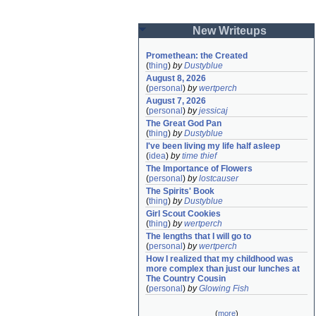
New Writeups
Promethean: the Created
(
thing
)
by
Dustyblue
August 8, 2026
(
personal
)
by
wertperch
August 7, 2026
(
personal
)
by
jessicaj
The Great God Pan
(
thing
)
by
Dustyblue
I've been living my life half asleep
(
idea
)
by
time thief
The Importance of Flowers
(
personal
)
by
lostcauser
The Spirits' Book
(
thing
)
by
Dustyblue
Girl Scout Cookies
(
thing
)
by
wertperch
The lengths that I will go to
(
personal
)
by
wertperch
How I realized that my childhood was 
more complex than just our lunches at 
The Country Cousin
(
personal
)
by
Glowing Fish
(
more
)