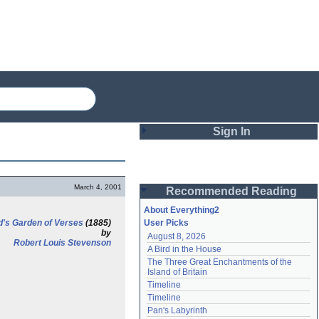
Sign In
Login
March 4, 2001
Recommended Reading
Password
About Everything2
d's Garden of Verses
(1885)
User Picks
by
August 8, 2026
Remember me
Robert Louis Stevenson
A Bird in the House
The Three Great Enchantments of the 
Login
Island of Britain
Timeline
Timeline
Lost password?
Pan's Labyrinth
Create an account