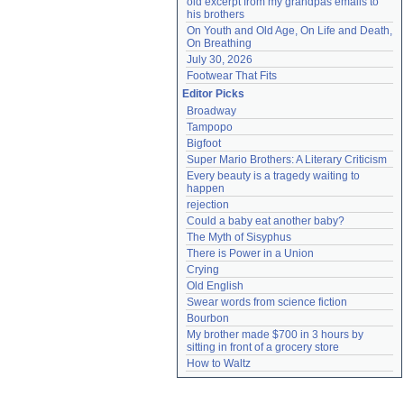
old excerpt from my grandpas emails to 
his brothers
On Youth and Old Age, On Life and Death, 
On Breathing
July 30, 2026
Footwear That Fits
Editor Picks
Broadway
Tampopo
Bigfoot
Super Mario Brothers: A Literary Criticism
Every beauty is a tragedy waiting to 
happen
rejection
Could a baby eat another baby?
The Myth of Sisyphus
There is Power in a Union
Crying
Old English
Swear words from science fiction
Bourbon
My brother made $700 in 3 hours by 
sitting in front of a grocery store
How to Waltz