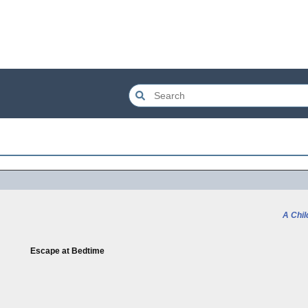
A Chil
Escape at Bedtime