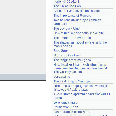
node_id: 2214148
Need help?
accounthelp@everything2.com
The Great God Pan
I've been living my life half asleep
The Importance of Flowers
Two nations divided by a common 
language
The Joy Luck Club
How to treat a poisonous snake bite
The lengths that I will go to
The sluttiest girl scout always sells the 
most cookies
Free Geek
Girl Scout Cookies
The lengths that I will go to
How I realized that my childhood was 
more complex than just our lunches at 
The Country Cousin
benzocaine
The Last Song of Sirit Byar
I dream of a language whose words, like 
fists, would fracture jaws
August from September never looked as 
green
core logic chipset
Palmerston North
Last Cigarette of the Night