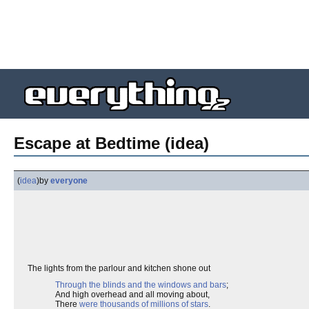
Escape at Bedtime (idea)
(
idea
)
by
everyone
The lights from the parlour and kitchen shone out
Through the blinds and the windows and bars
;
And high overhead and all moving about,
There
were thousands of millions of stars
.