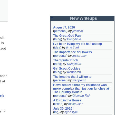
New Writeups
August 7, 2026
(
personal
)
by
jessicaj
The Great God Pan
ft 
(
thing
)
by
Dustyblue
is 
I've been living my life half asleep
(
idea
)
by
time thief
ept 
The Importance of Flowers
(
personal
)
by
lostcauser
The Spirits' Book
(
thing
)
by
Dustyblue
Girl Scout Cookies
(
thing
)
by
wertperch
teen 
The lengths that I will go to
(
personal
)
by
wertperch
 at 
How I realized that my childhood was 
more complex than just our lunches at 
The Country Cousin
nk 
(
personal
)
by
Glowing Fish
A Bird in the House
(
fiction
)
by
lostcauser
July 30, 2026
ht 
(
log
)
by
hypostyle