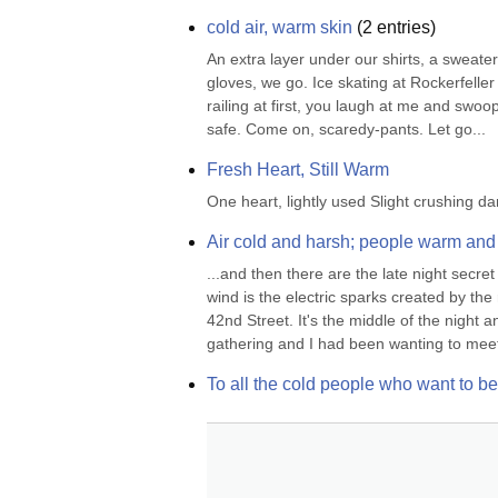
cold air, warm skin
(
2
entries)
An extra layer under our shirts, a sweater
gloves, we go. Ice skating at Rockerfeller C
railing at first, you laugh at me and swoop
safe. Come on, scaredy-pants. Let go...
Fresh Heart, Still Warm
One heart, lightly used Slight crushing 
Air cold and harsh; people warm and
...and then there are the late night secr
wind is the electric sparks created by th
42nd Street. It's the middle of the night 
gathering and I had been wanting to meet
To all the cold people who want to b