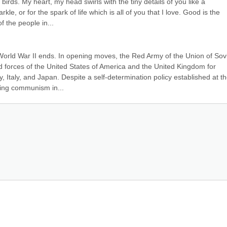
irds. My heart, my head swirls with the tiny details of you like a 
le, or for the spark of life which is all of you that I love. Good is the 
 the people in...
World War II ends. In opening moves, the Red Army of the Union of Sovi
d forces of the United States of America and the United Kingdom for 
 Italy, and Japan. Despite a self-determination policy established at th
lling communism in...