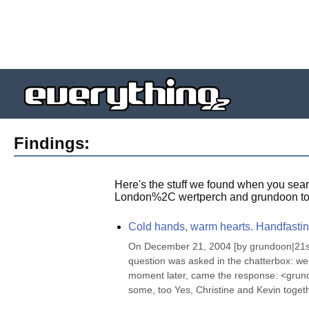
Findings:
Here's the stuff we found when you sear
London%2C wertperch and grundoon to
Cold hands, warm hearts. Handfastin
On December 21, 2004 [by grundoon|21st D
question was asked in the chatterbox: we
moment later, came the response: <grundoon
some, too Yes, Christine and Kevin togethe