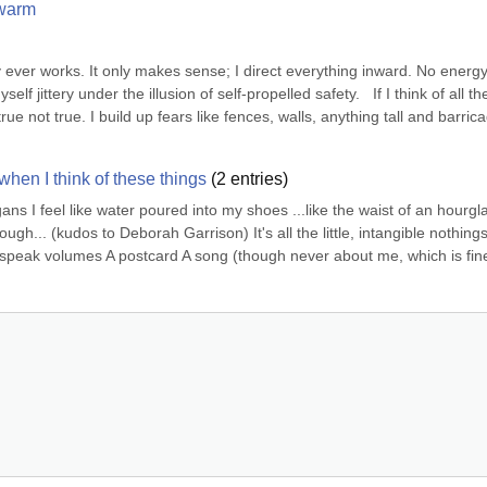
 warm
y ever works. It only makes sense; I direct everything inward. No energy l
 jittery under the illusion of self-propelled safety.   If I think of all the
ue not true. I build up fears like fences, walls, anything tall and barrica
when I think of these things
(
2
entries)
ns I feel like water poured into my shoes ...like the waist of an hourgla
h... (kudos to Deborah Garrison) It's all the little, intangible nothings
speak volumes A postcard A song (though never about me, which is fine
.