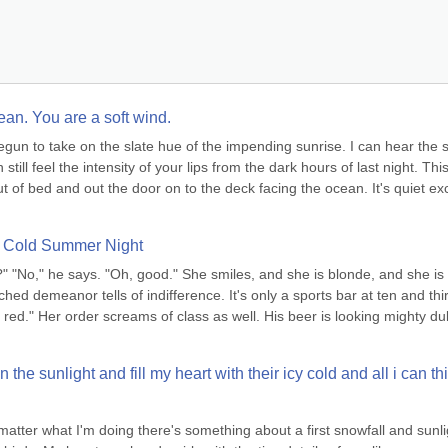
ean. You are a soft wind.
 begun to take on the slate hue of the impending sunrise. I can hear the so
ill feel the intensity of your lips from the dark hours of last night. This 
out of bed and out the door on to the deck facing the ocean. It's quiet exc
a Cold Summer Night
u?" "No," he says. "Oh, good." She smiles, and she is blonde, and she is 
hed demeanor tells of indifference. It's only a sports bar at ten and thir
f red." Her order screams of class as well. His beer is looking mighty dull
the sunlight and fill my heart with their icy cold and all i can thi
atter what I'm doing there's something about a first snowfall and sunlig