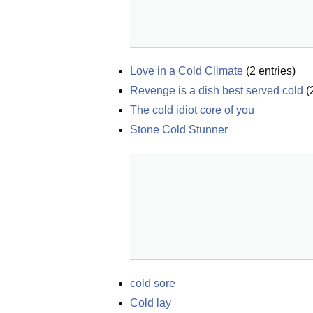
Love in a Cold Climate
(
2
entries)
Revenge is a dish best served cold
(
The cold idiot core of you
Stone Cold Stunner
cold sore
Cold lay