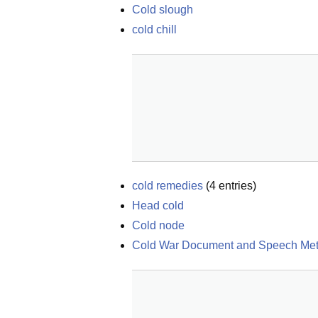
Cold slough
cold chill
cold remedies
(
4
entries)
Head cold
Cold node
Cold War Document and Speech Me