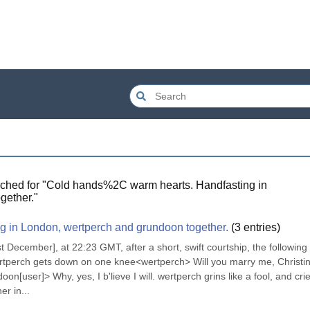
ched for "
Cold hands%2C warm hearts. Handfasting in
gether.
"
g in London, wertperch and grundoon together.
(
3
entries)
ecember], at 22:23 GMT, after a short, swift courtship, the following 
rtperch gets down on one knee<wertperch> Will you marry me, Christin
[user]> Why, yes, I b'lieve I will. wertperch grins like a fool, and crie
r in...