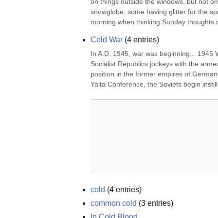
on things outside the windows, but not on b
snowglobe, some having glitter for the spark
morning when thinking Sunday thoughts of
Cold War
(
4
entries)
In A.D. 1945, war was beginning... 1945 
Socialist Republics jockeys with the arme
position in the former empires of Germany,
Yalta Conference, the Soviets begin insti
cold
(
4
entries)
common cold
(
3
entries)
In Cold Blood