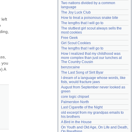
Two nations divided by a common 
Need help?
accounthelp@everything2.com
language
The Joy Luck Club
How to treat a poisonous snake bite
eft 
The lengths that I will go to
 
The sluttiest girl scout always sells the 
ding, 
most cookies
Free Geek
Girl Scout Cookies
The lengths that I will go to
How I realized that my childhood was 
ss, 
more complex than just our lunches at 
The Country Cousin
 you 
benzocaine
) A 
The Last Song of Sirit Byar
I dream of a language whose words, like 
fists, would fracture jaws
August from September never looked as 
green
core logic chipset
Palmerston North
Last Cigarette of the Night
old excerpt from my grandpas emails to 
his brothers
A Bird in the House
On Youth and Old Age, On Life and Death, 
On Breathing