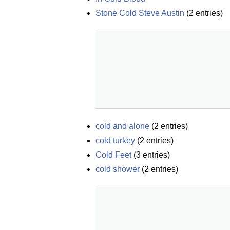
Stone Cold Steve Austin
(
2
entries)
cold and alone
(
2
entries)
cold turkey
(
2
entries)
Cold Feet
(
3
entries)
cold shower
(
2
entries)