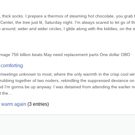
, thick socks. I prepare a thermos of steaming hot chocolate, you grab t
enter, the tree just lit, Saturday night. I'm always scared to let go of th
 around, wider and wider circles, I glide along with the kiddies, on the e
damage 756 billion beats May need replacement parts One dollar OBO
 comforting
et meetings unknown to most, where the only warmth in the crisp cool win
e rubbing together of two noders, rekindling the suppressed deviance on 
and I'm gonna be up anyway. I was detained from attending the earlier n
 the...
e warm again
(
3
entries)