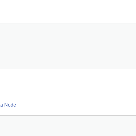
ta Node