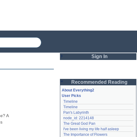
Sign In
Login
Recommended Reading
Password
About Everything2
User Picks
Timeline
Remember me
Timeline
Pan's Labyrinth
Login
e? A 
node_id: 2214148
s 
The Great God Pan
I've been living my life half asleep
Lost password?
The Importance of Flowers
Create an account