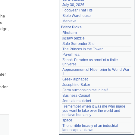
July 30, 2026
Footwear That Fits
he 
Bible Warehouse
Merkava
e 
Editor Picks
dge, 
Rhubarb
jigsaw puzzle
Safe Surrender Site
The Princes in the Tower
Pu-erh tea
Zeno's Paradox as proof of a finite 
universe
Appeasement of Hitler prior to World War 
ter 
II
Greek alphabet
Josephine Baker
oder 
Farm auctions rip me in half
Business Casual
Jerusalem cricket
I remember when it was me who made 
you want to take over the world and 
enslave humanity
space
The terrible beauty of an industrial 
landscape at dawn