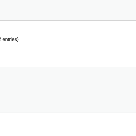
2
entries)