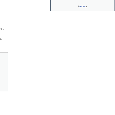
(
more
)
et 
e 