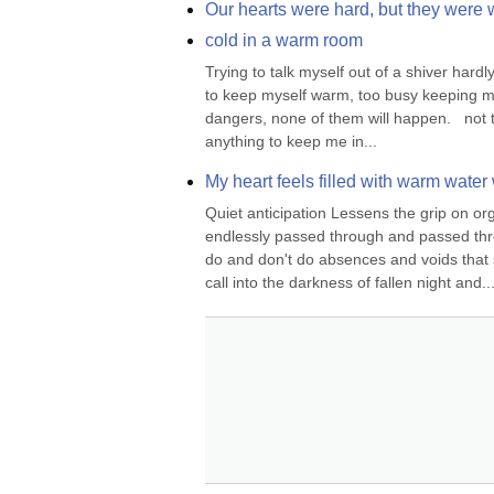
Our hearts were hard, but they were
cold in a warm room
Trying to talk myself out of a shiver hardl
to keep myself warm, too busy keeping myself
dangers, none of them will happen.   not tr
anything to keep me in...
My heart feels filled with warm water 
Quiet anticipation Lessens the grip on orga
endlessly passed through and passed throug
do and don't do absences and voids that 
call into the darkness of fallen night and..