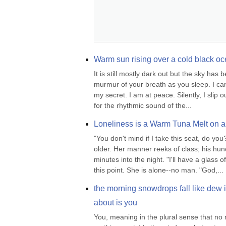
Warm sun rising over a cold black oc
It is still mostly dark out but the sky has
murmur of your breath as you sleep. I can st
my secret. I am at peace. Silently, I slip 
for the rhythmic sound of the...
Loneliness is a Warm Tuna Melt on 
"You don't mind if I take this seat, do yo
older. Her manner reeks of class; his hunc
minutes into the night. "I'll have a glass o
this point. She is alone--no man. "God,...
the morning snowdrops fall like dew in 
about is you
You, meaning in the plural sense that no m