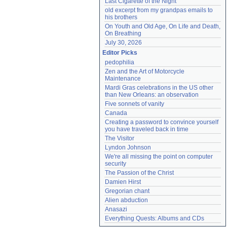
Last Cigarette of the Night
old excerpt from my grandpas emails to 
his brothers
On Youth and Old Age, On Life and Death, 
On Breathing
July 30, 2026
Editor Picks
pedophilia
Zen and the Art of Motorcycle 
Maintenance
Mardi Gras celebrations in the US other 
than New Orleans: an observation
Five sonnets of vanity
Canada
Creating a password to convince yourself 
you have traveled back in time
The Visitor
Lyndon Johnson
We're all missing the point on computer 
security
The Passion of the Christ
Damien Hirst
Gregorian chant
Alien abduction
Anasazi
Everything Quests: Albums and CDs