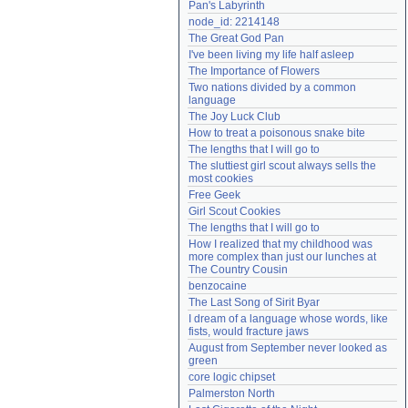
Pan's Labyrinth
Need help?
accounthelp@everything2.com
node_id: 2214148
The Great God Pan
I've been living my life half asleep
The Importance of Flowers
Two nations divided by a common 
language
The Joy Luck Club
How to treat a poisonous snake bite
The lengths that I will go to
The sluttiest girl scout always sells the 
most cookies
Free Geek
Girl Scout Cookies
The lengths that I will go to
How I realized that my childhood was 
more complex than just our lunches at 
The Country Cousin
benzocaine
The Last Song of Sirit Byar
I dream of a language whose words, like 
fists, would fracture jaws
August from September never looked as 
green
core logic chipset
Palmerston North