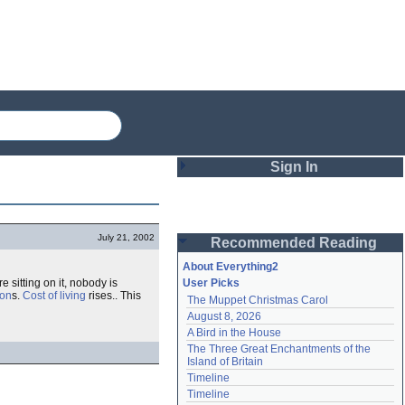
Sign In
Login
July 21, 2002
Recommended Reading
Password
About Everything2
e sitting on it, nobody is
User Picks
ion
s.
Cost of living
rises.. This
The Muppet Christmas Carol
Remember me
August 8, 2026
A Bird in the House
Login
The Three Great Enchantments of the 
Island of Britain
Timeline
Lost password?
Timeline
Create an account