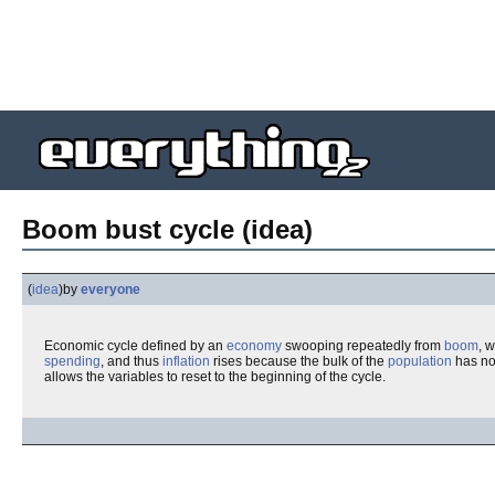
Boom bust cycle (idea)
(
idea
)
by
everyone
Economic cycle defined by an
economy
swooping repeatedly from
boom
, 
spending
, and thus
inflation
rises because the bulk of the
population
has no
allows the variables to reset to the beginning of the cycle.