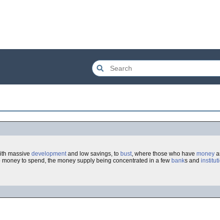
with massive
development
and low savings, to
bust
, where those who have
money
ar
 money to spend, the money supply being concentrated in a few
bank
s and
institut