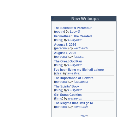
New Writeups
The Scientist's Paramour
(
poetry
)
by
Lucy-S
Promethean: the Created
(
thing
)
by
Dustyblue
August 8, 2026
(
personal
)
by
wertperch
August 7, 2026
(
personal
)
by
jessicaj
The Great God Pan
(
thing
)
by
Dustyblue
I've been living my life half asleep
(
idea
)
by
time thief
The Importance of Flowers
(
personal
)
by
lostcauser
The Spirits' Book
(
thing
)
by
Dustyblue
Girl Scout Cookies
(
thing
)
by
wertperch
The lengths that I will go to
(
personal
)
by
wertperch
(
more
)