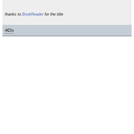
thanks to
BookReader
for the title
4
C!
s