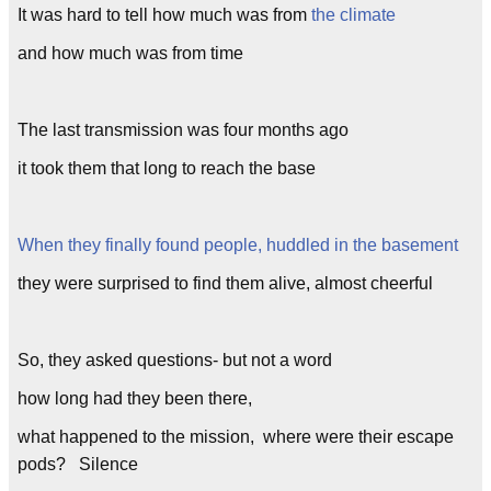
It was hard to tell how much was from
the climate
and how much was from time
The last transmission was four months ago
it took them that long to reach the base
When they finally found people, huddled in the basement
they were surprised to find them alive, almost cheerful
So, they asked questions- but not a word
how long had they been there,
what happened to the mission, where were their escape
pods? Silence