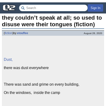
Sign In
they couldn’t speak at all; so used to 
disuse were their tongues (fiction)
(
fiction
)
by
etouffee
August 26, 2020
Dust,
there was dust everywhere
There was sand and grime on every building,
On the windows, inside the camp