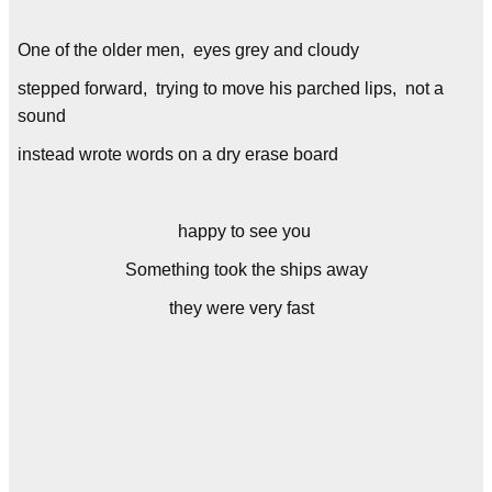
One of the older men, eyes grey and cloudy
stepped forward, trying to move his parched lips, not a
sound
instead wrote words on a dry erase board
happy to see you
Something took the ships away
they were very fast