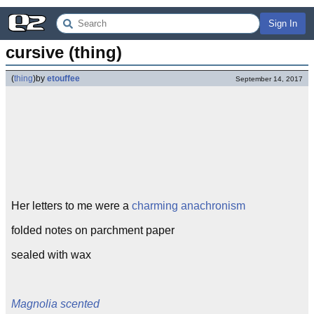
Sign In
cursive (thing)
(
thing
)
by
etouffee
September 14, 2017
Her letters to me were a
charming anachronism
folded notes on parchment paper
sealed with wax
Magnolia scented