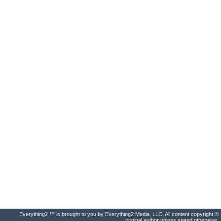
Everything2 ™ is brought to you by Everything2 Media, LLC. All content copyright ©
original author unless stated otherwise.