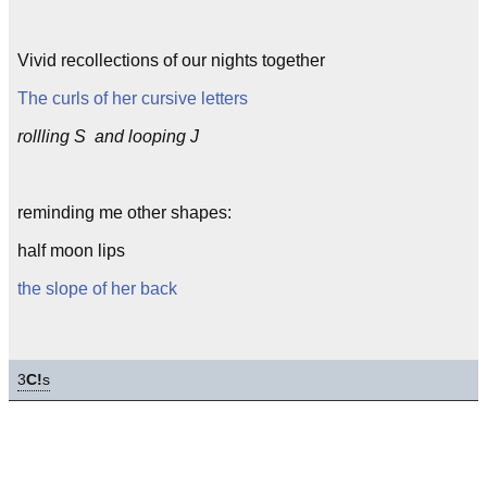
Vivid recollections of our nights together
The curls of her cursive letters
rollling S and looping J
reminding me other shapes:
half moon lips
the slope of her back
3
C!
s