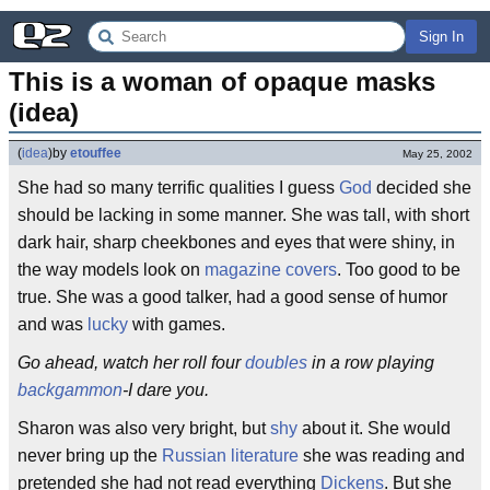
Sign In
This is a woman of opaque masks 
(idea)
(
idea
)
by
etouffee
May 25, 2002
She had so many terrific qualities I guess
God
decided she
should be lacking in some manner. She was tall, with short
dark hair, sharp cheekbones and eyes that were shiny, in
the way models look on
magazine covers
. Too good to be
true. She was a good talker, had a good sense of humor
and was
lucky
with games.
Go ahead, watch her roll four
doubles
in a row playing
backgammon
-I dare you.
Sharon was also very bright, but
shy
about it. She would
never bring up the
Russian literature
she was reading and
pretended she had not read everything
Dickens
. But she