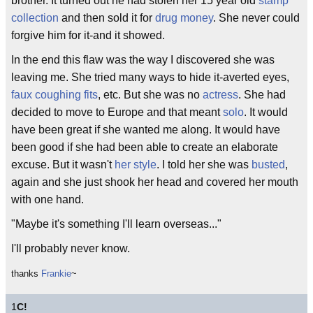
brother. It turned out he had stolen her 15 year old
stamp
collection
and then sold it for
drug money
. She never could
forgive him for it-and it showed.
In the end this flaw was the way I discovered she was
leaving me. She tried many ways to hide it-averted eyes,
faux coughing fits
, etc. But she was no
actress
. She had
decided to move to Europe and that meant
solo
. It would
have been great if she wanted me along. It would have
been good if she had been able to create an elaborate
excuse. But it wasn't
her style
. I told her she was
busted
,
again and she just shook her head and covered her mouth
with one hand.
"Maybe it's something I'll learn overseas..."
I'll probably never know.
thanks
Frankie
~
1
C!