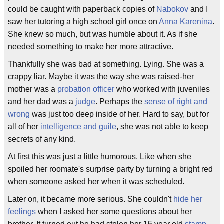
could be caught with paperback copies of
Nabokov
and I
saw her tutoring a high school girl once on
Anna Karenina
.
She knew so much, but was humble about it. As if she
needed something to make her more attractive.
Thankfully she was bad at something. Lying. She was a
crappy liar. Maybe it was the way she was raised-her
mother was a
probation officer
who worked with juveniles
and her dad was a
judge
. Perhaps the
sense of right and
wrong
was just too deep inside of her. Hard to say, but for
all of her
intelligence and guile
, she was not able to keep
secrets of any kind.
At first this was just a little humorous. Like when she
spoiled her roomate's surprise party by turning a bright red
when someone asked her when it was scheduled.
Later on, it became more serious. She couldn't
hide her
feelings
when I asked her some questions about her