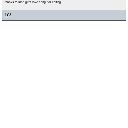
thanks to mad girl's love song, for editing
1
C!