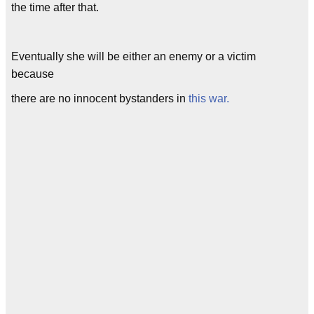
the time after that.
Eventually she will be either an enemy or a victim
because
there are no innocent bystanders in
this war.