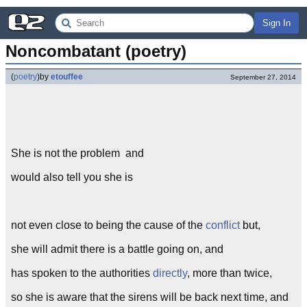
Sign In
Noncombatant (poetry)
(
poetry
)
by
etouffee
September 27, 2014
She is not the problem and
would also tell you she is
not even close to being the cause of the
conflict
but,
she will admit there is a battle going on, and
has spoken to the authorities
directly
, more than twice,
so she is aware that the sirens will be back next time, and