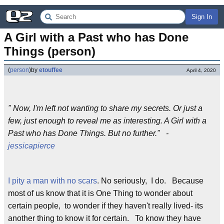
Sign In
A Girl with a Past who has Done 
Things (person)
(
person
)
by
etouffee
April 4, 2020
" Now, I'm left not wanting to share my secrets. Or just a
few, just enough to reveal me as interesting. A Girl with a
Past who has Done Things. But no further." -
jessicapierce
I pity a man with no scars
. No seriously, I do. Because
most of us know that it is One Thing to wonder about
certain people, to wonder if they haven't really lived- its
another thing to know it for certain. To know they have