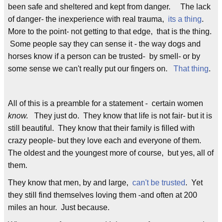
been safe and sheltered and kept from danger. The lack
of danger- the inexperience with real trauma,
its a thing
.
More to the point- not getting to that edge, that is the thing.
Some people say they can sense it - the way dogs and
horses know if a person can be trusted- by smell- or by
some sense we can't really put our fingers on.
That thing
.
All of this is a preamble for a statement - certain women
know.
They just do. They know that life is not fair- but it is
still beautiful. They know that their family is filled with
crazy people- but they love each and everyone of them.
The oldest and the youngest more of course, but yes, all of
them.
They know that men, by and large,
can't be trusted
. Yet
they still find themselves loving them -and often at 200
miles an hour. Just because.