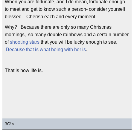
When you are fortunate, and I do mean, fortunate enough
to meet and get to know such a person- consider yourself
blessed. Cherish each and every moment.
Why? Because there are only so many Christmas
mornings, so many double rainbows and a certain number
of
shooting stars
that you will be lucky enough to see.
Because that is what being with her is
.
That is how life is.
3
C!
s