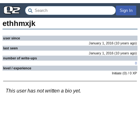
Sign In
ethhmxjk
user since
January 1, 2016
(
10 years
ago
)
last seen
January 1, 2016
(
10 years
ago
)
number of write-ups
0
level / experience
Initiate
(
0
) /
0
XP
This user has not written a bio yet.