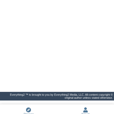
Everything2 ™ is brought to you by Everything2 Media, LLC. All content copyright ©
original author unless stated otherwise.
Discover
Sign In