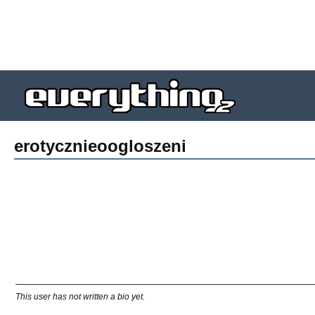
erotycznieoogloszeni
This user has not written a bio yet.