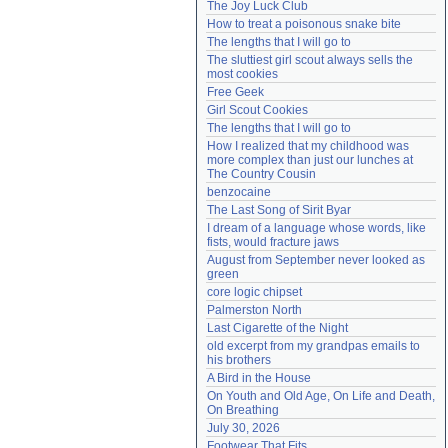
The Joy Luck Club
Need help?
accounthelp@everything2.com
How to treat a poisonous snake bite
The lengths that I will go to
The sluttiest girl scout always sells the 
most cookies
Free Geek
Girl Scout Cookies
The lengths that I will go to
How I realized that my childhood was 
more complex than just our lunches at 
The Country Cousin
benzocaine
The Last Song of Sirit Byar
I dream of a language whose words, like 
fists, would fracture jaws
August from September never looked as 
green
core logic chipset
Palmerston North
Last Cigarette of the Night
old excerpt from my grandpas emails to 
his brothers
A Bird in the House
On Youth and Old Age, On Life and Death, 
On Breathing
July 30, 2026
Footwear That Fits