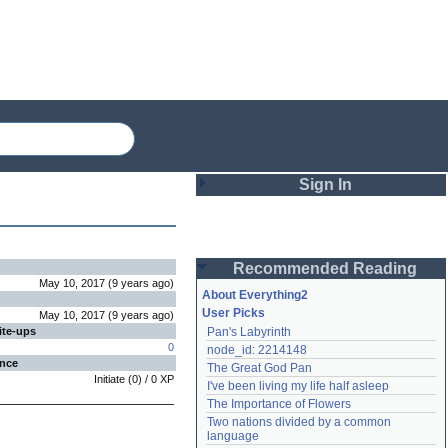
Sign In
Login
Recommended Reading
Password
May 10, 2017
(
9 years
ago
)
About Everything2
User Picks
May 10, 2017
(
9 years
ago
)
ite-ups
Pan's Labyrinth
Remember me
0
node_id: 2214148
ence
The Great God Pan
Login
Initiate
(
0
) /
0
XP
I've been living my life half asleep
The Importance of Flowers
Two nations divided by a common 
Lost password?
language
Create an account