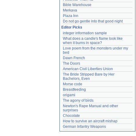
Bible Warehouse
Merkava
Plaza Inn
Do not go gentle into that good night
Editor Picks
integer information sample
What does a candle's flame look like 
when it burns in space?
Love poem from the monsters under my 
bed
Dawn French
The Doors
American Civil Liberties Union
The Bride Stripped Bare by Her 
Bachelors, Even
Morse code
Breastfeeding
origami
The agony of birds
Newton's Rape Manual and other 
surprises
Chocolate
How to survive an aircraft mishap
German Infantry Weapons