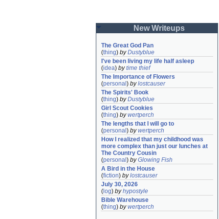
New Writeups
The Great God Pan
(
thing
)
by
Dustyblue
I've been living my life half asleep
(
idea
)
by
time thief
The Importance of Flowers
(
personal
)
by
lostcauser
The Spirits' Book
(
thing
)
by
Dustyblue
Girl Scout Cookies
(
thing
)
by
wertperch
The lengths that I will go to
(
personal
)
by
wertperch
How I realized that my childhood was 
more complex than just our lunches at 
The Country Cousin
(
personal
)
by
Glowing Fish
A Bird in the House
(
fiction
)
by
lostcauser
July 30, 2026
(
log
)
by
hypostyle
Bible Warehouse
(
thing
)
by
wertperch