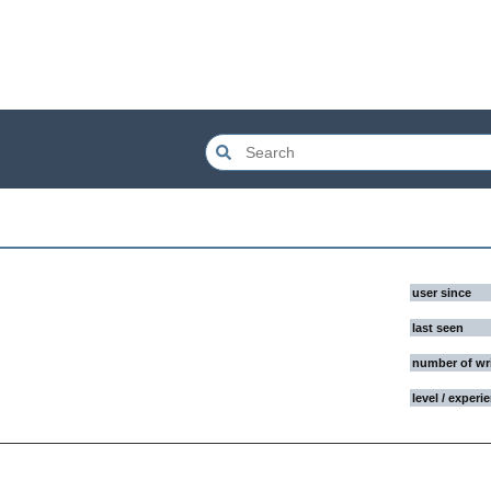
user since
last seen
number of wr
level / experi