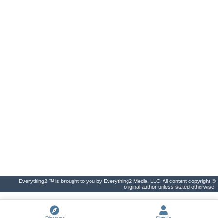
Everything2 ™ is brought to you by Everything2 Media, LLC. All content copyright ©
original author unless stated otherwise.
Discover
Sign In