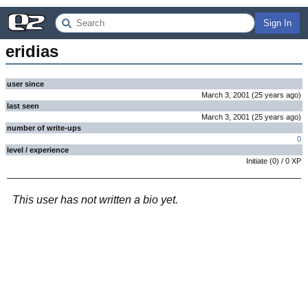
Sign In
eridias
user since
March 3, 2001
(
25 years
ago
)
last seen
March 3, 2001
(
25 years
ago
)
number of write-ups
0
level / experience
Initiate
(
0
) /
0
XP
This user has not written a bio yet.