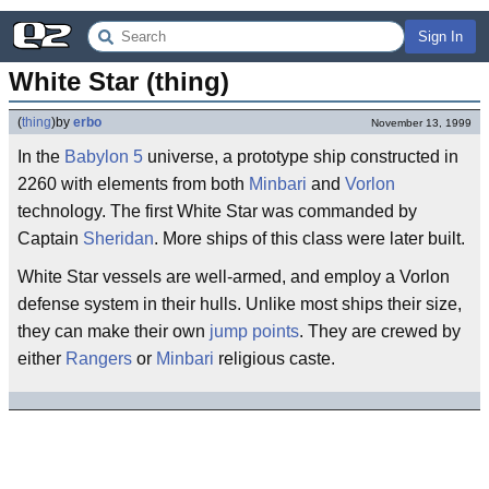
Sign In
White Star (thing)
(
thing
)
by
erbo
November 13, 1999
In the
Babylon 5
universe, a prototype ship constructed in
2260 with elements from both
Minbari
and
Vorlon
technology. The first White Star was commanded by
Captain
Sheridan
. More ships of this class were later built.
White Star vessels are well-armed, and employ a Vorlon
defense system in their hulls. Unlike most ships their size,
they can make their own
jump points
. They are crewed by
either
Rangers
or
Minbari
religious caste.