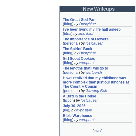
New Writeups
The Great God Pan
(
thing
)
by
Dustyblue
I've been living my life half asleep
(
idea
)
by
time thief
The Importance of Flowers
(
personal
)
by
lostcauser
The Spirits' Book
(
thing
)
by
Dustyblue
Girl Scout Cookies
(
thing
)
by
wertperch
The lengths that I will go to
(
personal
)
by
wertperch
How I realized that my childhood was 
more complex than just our lunches at 
The Country Cousin
(
personal
)
by
Glowing Fish
A Bird in the House
(
fiction
)
by
lostcauser
July 30, 2026
(
log
)
by
hypostyle
Bible Warehouse
(
thing
)
by
wertperch
(
more
)