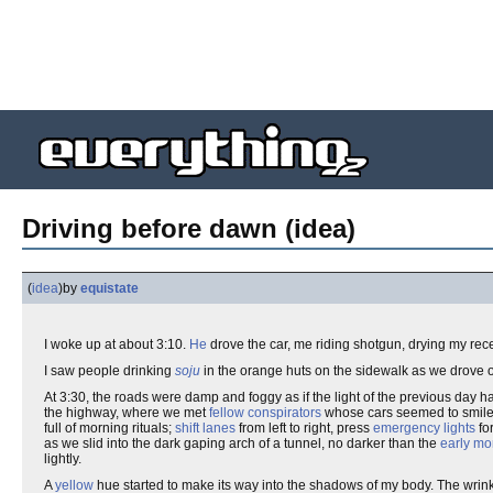
Driving before dawn (idea)
(
idea
)
by
equistate
I woke up at about 3:10.
He
drove the car, me riding shotgun, drying my rece
I saw people drinking
soju
in the orange huts on the sidewalk as we drove 
At 3:30, the roads were damp and foggy as if the light of the previous day 
the highway, where we met
fellow conspirators
whose cars seemed to smile 
full of morning rituals;
shift lanes
from left to right, press
emergency lights
for
as we slid into the dark gaping arch of a tunnel, no darker than the
early mo
lightly.
A
yellow
hue started to make its way into the shadows of my body. The wrinkl