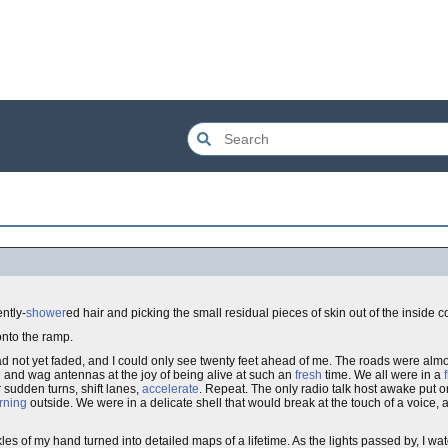
ntly-
shower
ed hair and picking the small residual pieces of skin out of the inside 
onto the ramp.
had not yet faded, and I could only see twenty feet ahead of me. The roads were alm
and wag antennas at the joy of being alive at such an
fresh
time. We all were in a
 sudden turns, shift lanes,
accelerate
. Repeat. The only radio talk host awake put 
rning
outside. We were in a delicate shell that would break at the touch of a voice,
es of my hand turned into detailed maps of a lifetime. As the lights passed by, I w