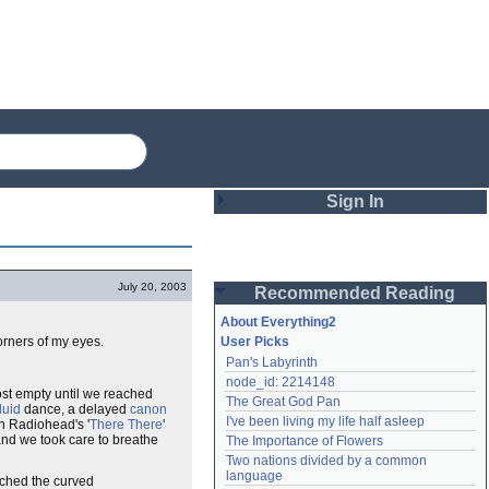
Sign In
Login
July 20, 2003
Recommended Reading
Password
About Everything2
corners of my eyes.
User Picks
Pan's Labyrinth
Remember me
node_id: 2214148
ost empty until we reached
The Great God Pan
Login
fluid
dance, a delayed
canon
I've been living my life half asleep
on Radiohead's '
There There
'
 and we took care to breathe
The Importance of Flowers
Two nations divided by a common 
Lost password?
language
atched the curved
Create an account