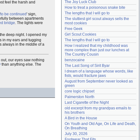
The Joy Luck Club
ost feel the harsh and
Need help?
accounthelp@everything2.com
How to treat a poisonous snake bite
The lengths that I will go to
'
to be continued
' sign,
efully between apartments
The sluttiest girl scout always sells the 
ed bridge
. The lights were
most cookies
Free Geek
Girl Scout Cookies
the deep night. I opened my
es in my ears and tugging
The lengths that I will go to
s always in the middle of a
How I realized that my childhood was 
more complex than just our lunches at 
The Country Cousin
 out, our eyes saw nothing
benzocaine
y
than anything else. The
The Last Song of Sirit Byar
I dream of a language whose words, like 
fists, would fracture jaws
August from September never looked as 
green
core logic chipset
Palmerston North
Last Cigarette of the Night
old excerpt from my grandpas emails to 
his brothers
A Bird in the House
On Youth and Old Age, On Life and Death, 
On Breathing
July 30, 2026
Footwear That Fits