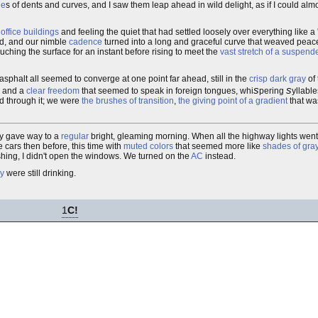
le
s of dents and curves, and I saw them leap ahead in wild delight, as if I could alm
office buildings
and feeling the quiet that had settled loosely over everything like a 
nd, and our nimble
cadence
turned into a long and graceful curve that weaved peac
ouching the surface for an instant before rising to meet the
vast stretch of a suspend
asphalt all seemed to converge at one point far ahead, still in the
crisp dark gray
of 
s
s
and a
clear freedom
that seemed to speak in foreign tongues, whi
pering
yllabl
ed through it; we were
the brushes of transition
,
the giving point of a gradient
that wa
ly gave way to a
regular
bright, gleaming morning. When all the highway lights went
e cars then before, this time with
muted colors
that seemed more like
shades of gra
hing, I didn't open the windows. We turned on the
AC
instead.
y
were still drinking.
1
C!