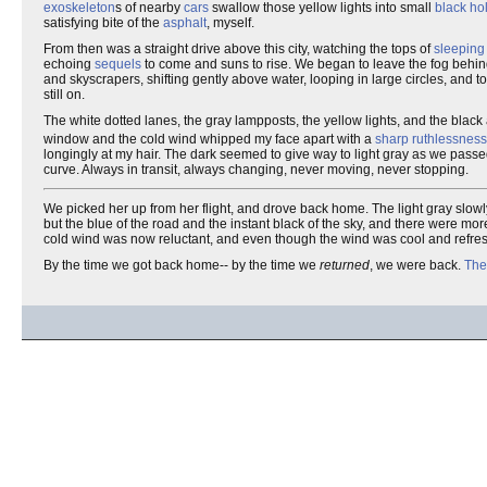
exoskeleton
s of nearby
cars
swallow those yellow lights into small
black ho
satisfying bite of the
asphalt
, myself.
From then was a straight drive above this city, watching the tops of
sleeping 
echoing
sequels
to come and suns to rise. We began to leave the fog behi
and skyscrapers, shifting gently above water, looping in large circles, and t
still on.
The white dotted lanes, the gray lampposts, the yellow lights, and the black 
window and the cold wind whipped my face apart with a
sharp ruthlessness
longingly at my hair. The dark seemed to give way to light gray as we pass
curve. Always in transit, always changing, never moving, never stopping.
We picked her up from her flight, and drove back home. The light gray slow
but the blue of the road and the instant black of the sky, and there were mor
cold wind was now reluctant, and even though the wind was cool and refres
By the time we got back home-- by the time we
returned
, we were back.
The