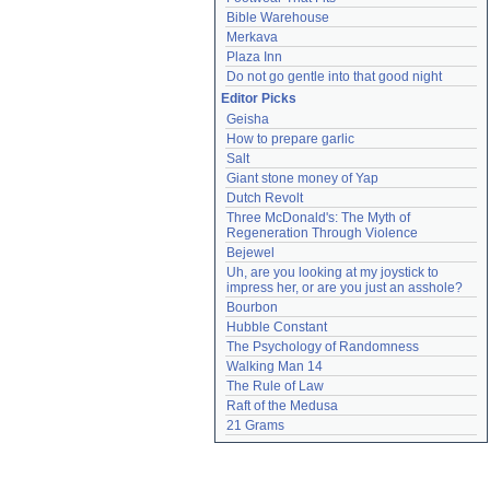
Bible Warehouse
Merkava
Plaza Inn
Do not go gentle into that good night
Editor Picks
Geisha
How to prepare garlic
Salt
Giant stone money of Yap
Dutch Revolt
Three McDonald's: The Myth of 
Regeneration Through Violence
Bejewel
Uh, are you looking at my joystick to 
impress her, or are you just an asshole?
Bourbon
Hubble Constant
The Psychology of Randomness
Walking Man 14
The Rule of Law
Raft of the Medusa
21 Grams