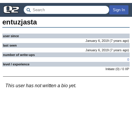
Sign In
entuzjasta
user since
January 6, 2019
(
7 years
ago
)
last seen
January 6, 2019
(
7 years
ago
)
number of write-ups
0
level / experience
Initiate
(
0
) /
0
XP
This user has not written a bio yet.