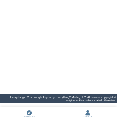
Everything2 ™ is brought to you by Everything2 Media, LLC. All content copyright ©
original author unless stated otherwise.
Discover
Sign In