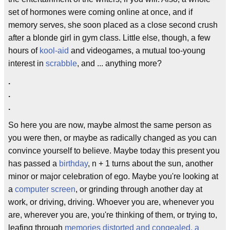
set of hormones were coming online at once, and if
memory serves, she soon placed as a close second crush
after a blonde girl in gym class. Little else, though, a few
hours of
kool-aid
and videogames, a mutual too-young
interest in
scrabble
, and ... anything more?
.
.
.
So here you are now, maybe almost the same person as
you were then, or maybe as radically changed as you can
convince yourself to believe. Maybe today this present you
has passed a
birthday
, n + 1 turns about the sun, another
minor or major celebration of ego. Maybe you're looking at
a
computer screen
, or grinding through another day at
work, or driving, driving. Whoever you are, whenever you
are, wherever you are, you're thinking of them, or trying to,
leafing through
memories distorted and congealed, a