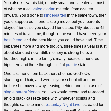
You also knew this kid, unholy smart and talented at most
of what he tried,
valedictorian
material from age ten
onward. You'd gone to
kindergarten
in the same town, then
you disappeared in one last big move, but your parents
stayed friends so you stayed friends too. Pity about the 45+
minutes of travel time, though, or he would have been your
best friend
, and the best friend you could have had. Time
separates more and more though, three times a year is just
about standard now. Still, memory is strong here, a
hundred nights in the family's many houses, a hundred
trips here and there through the flat
prairie
state.
One last friend from back then, she had God's Own
stunning red hair, and went to your school off and on
before she moved away, leaving behind another case of
single parent friends
. You two would record and re-record
an old black cassette tape with whatever scripts and
thoughts came to mind,
Saturday Night Live
recreated for
the entertainment of the writers, if you will. Also, a whole