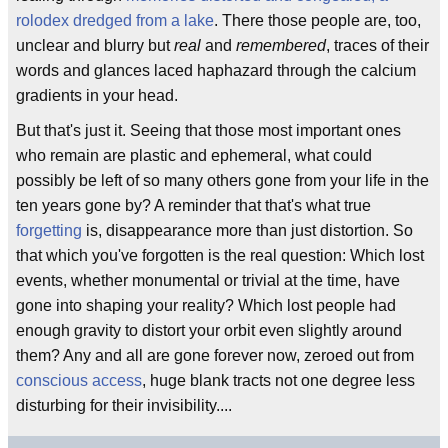
rolodex dredged from a lake
. There those people are, too,
unclear and blurry but
real
and
remembered
, traces of their
words and glances laced haphazard through the calcium
gradients in your head.
But that's just it. Seeing that those most important ones
who remain are plastic and ephemeral, what could
possibly be left of so many others gone from your life in the
ten years gone by? A reminder that that's what true
forgetting
is, disappearance more than just distortion. So
that which you've forgotten is the real question: Which lost
events, whether monumental or trivial at the time, have
gone into shaping your reality? Which lost people had
enough gravity to distort your orbit even slightly around
them? Any and all are gone forever now, zeroed out from
conscious access
, huge blank tracts not one degree less
disturbing for their invisibility....