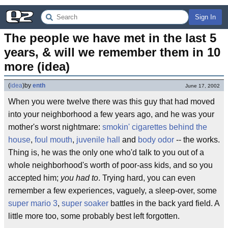
Sign In
The people we have met in the last 5 
years, & will we remember them in 10 
more (idea)
(
idea
)
by
enth
June 17, 2002
When you were twelve there was this guy that had moved
into your neighborhood a few years ago, and he was your
mother's worst nightmare:
smokin' cigarettes behind the
house
,
foul mouth
,
juvenile hall
and
body odor
-- the works.
Thing is, he was the only one who'd talk to you out of a
whole neighborhood's worth of poor-ass kids, and so you
accepted him;
you had to
. Trying hard, you can even
remember a few experiences, vaguely, a sleep-over, some
super mario 3
,
super soaker
battles in the back yard field. A
little more too, some probably best left forgotten.