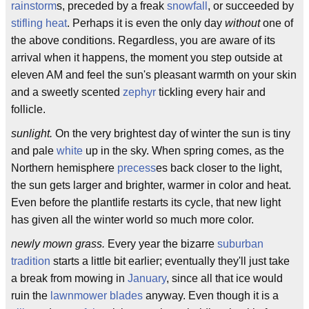
rainstorm
s, preceded by a freak
snowfall
, or succeeded by
stifling heat
. Perhaps it is even the only day
without
one of
the above conditions. Regardless, you are aware of its
arrival when it happens, the moment you step outside at
eleven AM and feel the sun's pleasant warmth on your skin
and a sweetly scented
zephyr
tickling every hair and
follicle.
sunlight.
On the very brightest day of winter the sun is tiny
and pale
white
up in the sky. When spring comes, as the
Northern hemisphere
precess
es back closer to the light,
the sun gets larger and brighter, warmer in color and heat.
Even before the plantlife restarts its cycle, that new light
has given all the winter world so much more color.
newly mown grass.
Every year the bizarre
suburban
tradition
starts a little bit earlier; eventually they'll just take
a break from mowing in
January
, since all that ice would
ruin the
lawnmower blades
anyway. Even though it is a