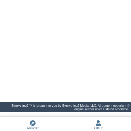
Everything2 ™ is brought to you by Everything2 Media, LLC. All content copyright ©
original author unless stated otherwise.
Discover
Sign In