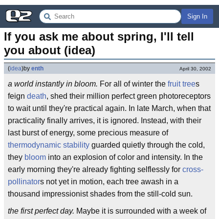
Sign In
If you ask me about spring, I'll tell 
you about (idea)
(
idea
)
by
enth
April 30, 2002
a world instantly in bloom.
For all of winter the
fruit tree
s
feign
death
, shed their million perfect green photoreceptors
to wait until they're practical again. In late March, when that
practicality finally arrives, it is ignored. Instead, with their
last burst of energy, some precious measure of
thermodynamic stability
guarded quietly through the cold,
they
bloom
into an explosion of color and intensity. In the
early morning they're already fighting selflessly for
cross-
pollinator
s not yet in motion, each tree awash in a
thousand impressionist shades from the still-cold sun.
the first perfect day.
Maybe it is surrounded with a week of