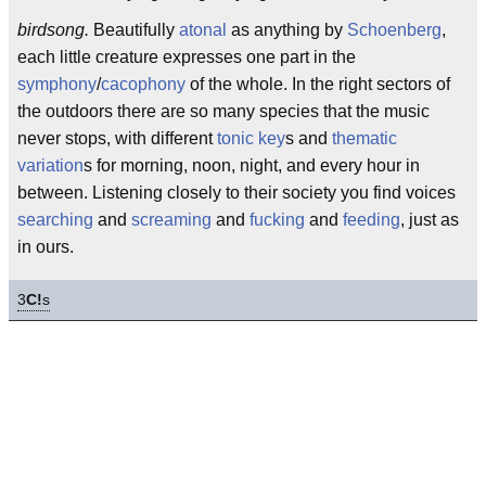
birdsong.
Beautifully
atonal
as anything by
Schoenberg
,
each little creature expresses one part in the
symphony
/
cacophony
of the whole. In the right sectors of
the outdoors there are so many species that the music
never stops, with different
tonic key
s and
thematic
variation
s for morning, noon, night, and every hour in
between. Listening closely to their society you find voices
searching
and
screaming
and
fucking
and
feeding
, just as
in ours.
3
C!
s