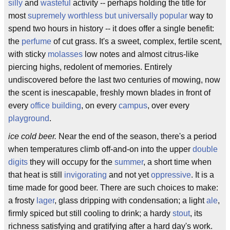
silly
and
wasteful
activity -- perhaps holding the title for
most
supremely worthless but universally popular
way to
spend two hours in history -- it does offer a single benefit:
the
perfume
of cut grass. It's a sweet, complex, fertile scent,
with sticky
molasses
low notes and almost citrus-like
piercing highs, redolent of memories. Entirely
undiscovered before the last two centuries of mowing, now
the scent is inescapable, freshly mown blades in front of
every
office building
, on every
campus
, over every
playground
.
ice cold beer.
Near the end of the season, there's a period
when temperatures climb off-and-on into the upper
double
digits
they will occupy for the
summer
, a short time when
that heat is still
invigorating
and not yet
oppressive
. It is a
time made for good beer. There are such choices to make:
a frosty
lager
, glass dripping with condensation; a light
ale
,
firmly spiced but still cooling to drink; a hardy
stout
, its
richness satisfying and gratifying after a hard day's work.