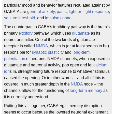
particular mood and behavior features regulated against by
GABA-A are
general anxiety
,
panic
,
fight-or-flight response
,
seizure threshold
, and
impulse control
.
The counterpart to GABA's inhibitory pathway is the brain's
primary
excitory
pathway, which uses
glutamate
as its
neurotransmitter. One of the two kinds of glutamate
receptor is called
NMDA
, which is (or at least seems to be)
responsible for
synaptic plasticity
and
long-term
potentiation
of neurons. NMDA channels, when exposed to
glutamate and neuronal activity, pop open and let
calcium
ion
s in, strengthening future response to whatever stimulus
caused the opening. Or in other words -- and all of this is
covered in much greater depth in the
NMDA
node -- the
channels allow for the functioning of
long-term memory
as
it is currently understood.
Putting this all together, GABAergic memory disruption
seems to occur because the lowered neuronal excitement