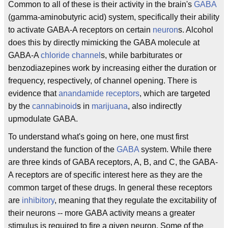
Common to all of these is their activity in the brain's
GABA
(gamma-aminobutyric acid) system, specifically their ability
to activate GABA-A receptors on certain
neuron
s. Alcohol
does this by directly mimicking the GABA molecule at
GABA-A
chloride channel
s, while barbiturates or
benzodiazepines work by increasing either the duration or
frequency, respectively, of channel opening. There is
evidence that
anandamide receptors
, which are targeted
by the
cannabinoid
s in
marijuana
, also indirectly
upmodulate GABA.
To understand what's going on here, one must first
understand the function of the
GABA
system. While there
are three kinds of GABA receptors, A, B, and C, the GABA-
A receptors are of specific interest here as they are the
common target of these drugs. In general these receptors
are
inhibitory
, meaning that they regulate the excitability of
their neurons -- more GABA activity means a greater
stimulus is required to fire a given neuron. Some of the