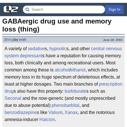
Sign In
GABAergic drug use and memory 
loss (thing)
(
thing
)
by
enth
June 28, 2002
A variety of
sedative
s,
hypnotic
s, and other
central nervous
system
depressant
s have a reputation for causing memory
loss, both clinically and among recreational users. Most
common among these is
alcohol
/
ethanol
, which includes
memory loss in its huge spectrum of deleterious effects, at
least at higher dosages. Two main branches of
prescription
drug
s also have this property:
barbiturate
s such as
Seconal
and the now-generic (and mostly unprescribed
due to abuse potential)
phenobarbital
, and
benzodiazepine
s like
Valium
,
Xanax
, and the
notorious
amnesia-inducer
Halcion
.