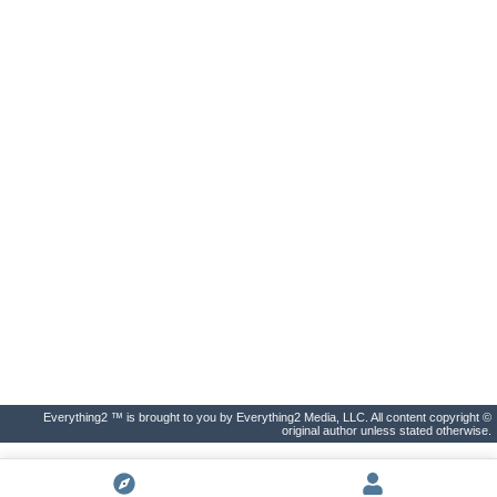
Everything2 ™ is brought to you by Everything2 Media, LLC. All content copyright ©
original author unless stated otherwise.