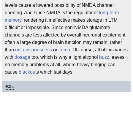
levels cause a lowered possibility of NMDA channel
opening. And since NMDA is the regulator of
long-term
memory
, rendering it ineffective makes storage in LTM
difficult or impossible. Since non-NMDA glutamate
channels are less affected by overall neuronal excitement,
often a large degree of brain function may remain, rather
than
unconsciousness
or
coma
. Of course, all of this varies
with
dosage
too, which is why a light alcohol
buzz
leaves
no memory problems at all, where heavy binging can
cause
blackout
s which last days.
4
C!
s