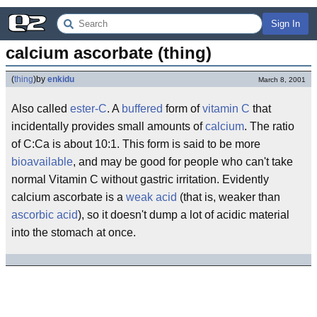
Sign In
calcium ascorbate (thing)
(
thing
)
by
enkidu
March 8, 2001
Also called
ester-C
. A
buffered
form of
vitamin C
that
incidentally provides small amounts of
calcium
. The ratio
of C:Ca is about 10:1. This form is said to be more
bioavailable
, and may be good for people who can't take
normal Vitamin C without gastric irritation. Evidently
calcium ascorbate is a
weak acid
(that is, weaker than
ascorbic acid
), so it doesn't dump a lot of acidic material
into the stomach at once.