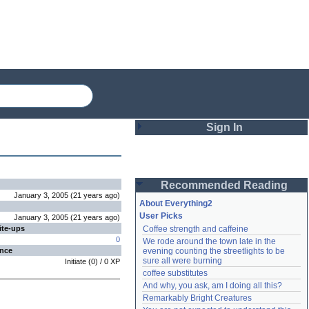
Sign In
Login
Recommended Reading
Password
January 3, 2005
(
21 years
ago
)
About Everything2
User Picks
January 3, 2005
(
21 years
ago
)
ite-ups
Coffee strength and caffeine
Remember me
0
We rode around the town late in the 
ence
evening counting the streetlights to be 
Login
sure all were burning
Initiate
(
0
) /
0
XP
coffee substitutes
And why, you ask, am I doing all this?
Remarkably Bright Creatures
Lost password?
Create an account