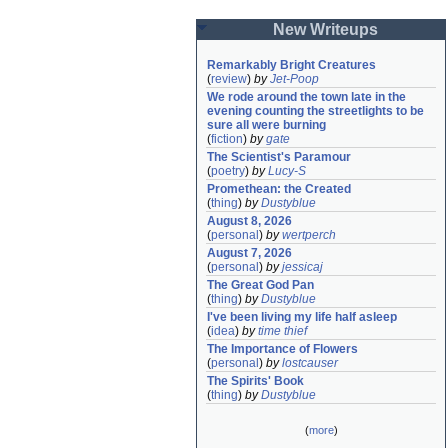
New Writeups
Remarkably Bright Creatures
(
review
)
by
Jet-Poop
We rode around the town late in the 
evening counting the streetlights to be 
sure all were burning
(
fiction
)
by
gate
The Scientist's Paramour
(
poetry
)
by
Lucy-S
Promethean: the Created
(
thing
)
by
Dustyblue
August 8, 2026
(
personal
)
by
wertperch
August 7, 2026
(
personal
)
by
jessicaj
The Great God Pan
(
thing
)
by
Dustyblue
I've been living my life half asleep
(
idea
)
by
time thief
The Importance of Flowers
(
personal
)
by
lostcauser
The Spirits' Book
(
thing
)
by
Dustyblue
(
more
)