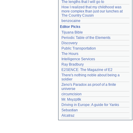
The lengths that I will go to
How I realized that my childhood was 
more complex than just our lunches at 
The Country Cousin
benzocaine
Editor Picks
Tijuana Bible
Periodic Table of the Elements
Discovery
Public Transportation
The Hours
Intelligence Services
Ray Bradbury
E2SENCE: The Magazine of E2
There's nothing noble about being a 
soldier
Zeno's Paradox as proof of a finite 
universe
circumcision
Mr. Mxyzptlk
Driving in Europe: A guide for Yanks
Sebastian
Alcatraz