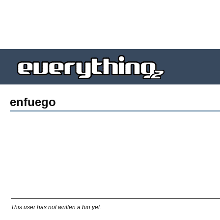
enfuego
This user has not written a bio yet.