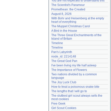
You are not expected to understand this
Need help?
accounthelp@everything2.com
The Scientist's Paramour
Promethean: the Created
August 8, 2026
With Bohr and Heisenberg at the empty 
heart of everything
The Muppet Christmas Carol
A Bird in the House
The Three Great Enchantments of the 
Island of Britain
Timeline
Timeline
Pan's Labyrinth
node_id: 2214148
The Great God Pan
I've been living my life half asleep
The Importance of Flowers
Two nations divided by a common 
language
The Joy Luck Club
How to treat a poisonous snake bite
The lengths that I will go to
The sluttiest girl scout always sells the 
most cookies
Free Geek
Girl Scout Cookies