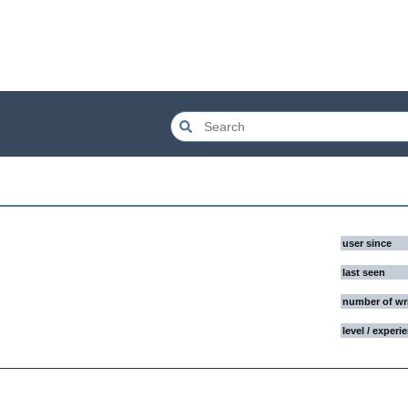
user since
last seen
number of wr
level / experi