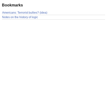
Bookmarks
Americans: Terrorist bullies? (idea)
Notes on the history of logic