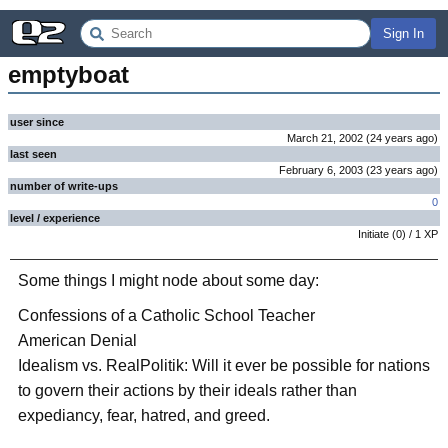
Sign In
emptyboat
user since
March 21, 2002
(
24 years
ago
)
last seen
February 6, 2003
(
23 years
ago
)
number of write-ups
0
level / experience
Initiate
(
0
) /
1
XP
Some things I might node about some day:
Confessions of a Catholic School Teacher
American Denial
Idealism vs. RealPolitik: Will it ever be possible for nations
to govern their actions by their ideals rather than
expediancy, fear, hatred, and greed.