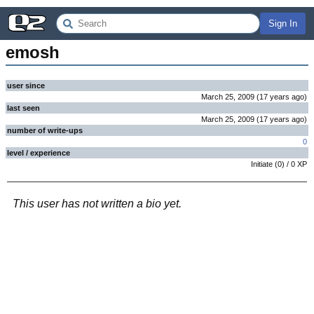
Sign In
emosh
user since
March 25, 2009
(
17 years
ago
)
last seen
March 25, 2009
(
17 years
ago
)
number of write-ups
0
level / experience
Initiate
(
0
) /
0
XP
This user has not written a bio yet.