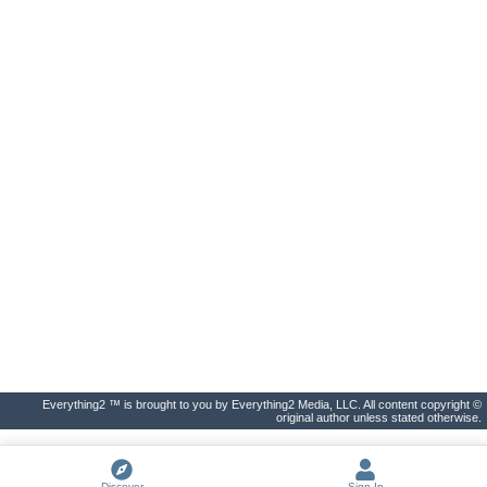
Everything2 ™ is brought to you by Everything2 Media, LLC. All content copyright ©
original author unless stated otherwise.
Discover
Sign In