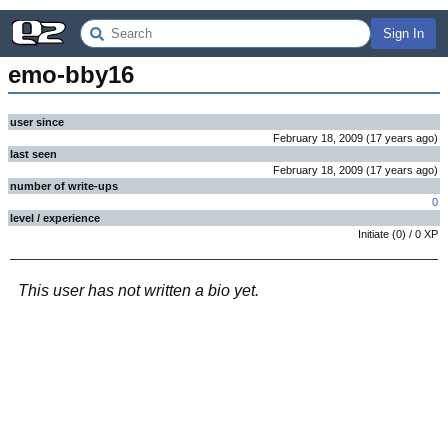
Sign In
emo-bby16
user since
February 18, 2009
(
17 years
ago
)
last seen
February 18, 2009
(
17 years
ago
)
number of write-ups
0
level / experience
Initiate
(
0
) /
0
XP
This user has not written a bio yet.