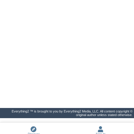
Everything2 ™ is brought to you by Everything2 Media, LLC. All content copyright ©
original author unless stated otherwise.
Discover
Sign In