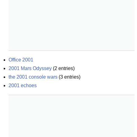
Office 2001
2001 Mars Odyssey
(
2
entries)
the 2001 console wars
(
3
entries)
2001 echoes