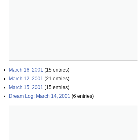
March 16, 2001
(
15
entries)
March 12, 2001
(
21
entries)
March 15, 2001
(
15
entries)
Dream Log: March 14, 2001
(
6
entries)