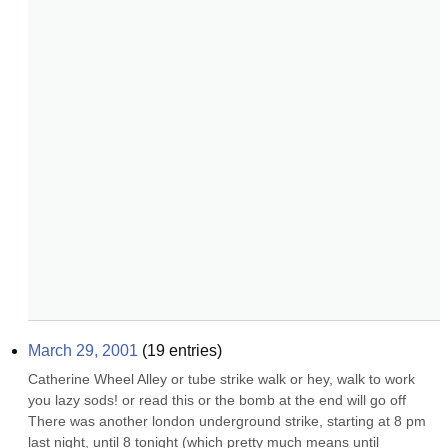
March 29, 2001
(
19
entries)
Catherine Wheel Alley or tube strike walk or hey, walk to work 
you lazy sods! or read this or the bomb at the end will go off 
There was another london underground strike, starting at 8 pm 
last night, until 8 tonight (which pretty much means until 