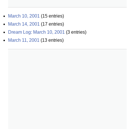
March 10, 2001
(
15
entries)
March 14, 2001
(
17
entries)
Dream Log: March 10, 2001
(
3
entries)
March 11, 2001
(
13
entries)