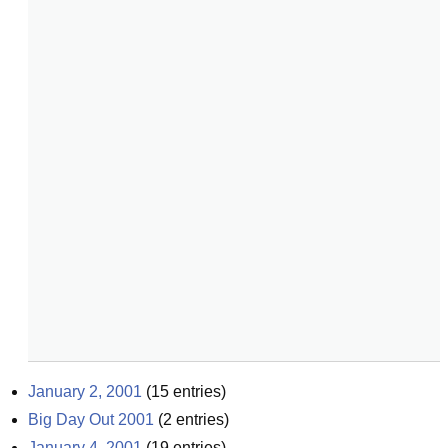
January 2, 2001
(
15
entries)
Big Day Out 2001
(
2
entries)
January 4, 2001
(
19
entries)