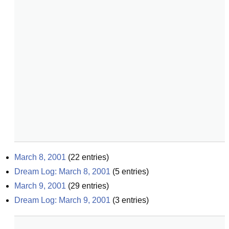
March 8, 2001
(
22
entries)
Dream Log: March 8, 2001
(
5
entries)
March 9, 2001
(
29
entries)
Dream Log: March 9, 2001
(
3
entries)