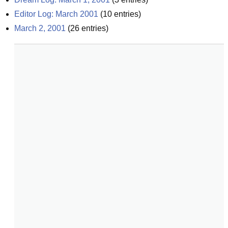
Editor Log: March 2001
(
10
entries)
March 2, 2001
(
26
entries)