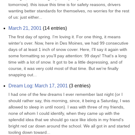
tomorrow). this issue this time is for safety reasons, drivers 
wanting better standards for themselves, no worries for the rest 
of us: just either...
March 21, 2001
(
14
entries)
The first day of spring. I'm loving it. For one thing, it means 
winter's over. Now, here in Des Moines, we had 99 consecutive 
days of at least 1 inch of snow cover. Here, I'll say it again with 
some formatting so you'll pay attention: 99 days! That's a long 
time with a lot of snow. It got to be a little depressing, and of 
course, it was very cold most of that time. But we're finally 
snapping out...
Dream Log: March 17, 2001
(
3
entries)
I had one of the few dreams I ever remember last night (or I 
should rather say, this morning, since, it being a Saturday, I was 
allowed to sleep in until noon). I was with three of my friends, 
none of whom I could identify, when they came up with the 
splendid idea that we should go race like idiots in my friend's 
bright red car down around the school. We all got in and started 
tooling down toward...