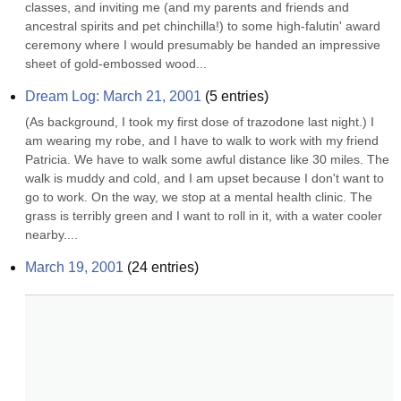
classes, and inviting me (and my parents and friends and 
ancestral spirits and pet chinchilla!) to some high-falutin' award 
ceremony where I would presumably be handed an impressive 
sheet of gold-embossed wood...
Dream Log: March 21, 2001
(
5
entries)
(As background, I took my first dose of trazodone last night.) I 
am wearing my robe, and I have to walk to work with my friend 
Patricia. We have to walk some awful distance like 30 miles. The 
walk is muddy and cold, and I am upset because I don't want to 
go to work. On the way, we stop at a mental health clinic. The 
grass is terribly green and I want to roll in it, with a water cooler 
nearby....
March 19, 2001
(
24
entries)