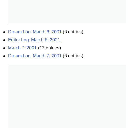
Dream Log: March 6, 2001
(
6
entries)
Editor Log: March 6, 2001
March 7, 2001
(
12
entries)
Dream Log: March 7, 2001
(
6
entries)