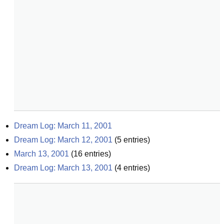
Dream Log: March 11, 2001
Dream Log: March 12, 2001
(
5
entries)
March 13, 2001
(
16
entries)
Dream Log: March 13, 2001
(
4
entries)