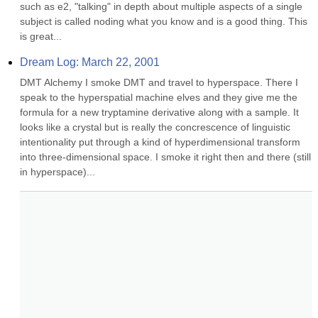
such as e2, "talking" in depth about multiple aspects of a single 
subject is called noding what you know and is a good thing. This 
is great...
Dream Log: March 22, 2001
DMT Alchemy I smoke DMT and travel to hyperspace. There I 
speak to the hyperspatial machine elves and they give me the 
formula for a new tryptamine derivative along with a sample. It 
looks like a crystal but is really the concrescence of linguistic 
intentionality put through a kind of hyperdimensional transform 
into three-dimensional space. I smoke it right then and there (still 
in hyperspace)...