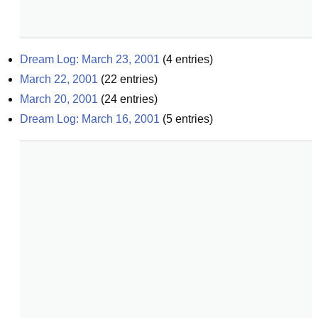
Dream Log: March 23, 2001
(
4
entries)
March 22, 2001
(
22
entries)
March 20, 2001
(
24
entries)
Dream Log: March 16, 2001
(
5
entries)