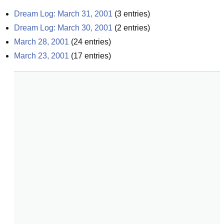
Dream Log: March 31, 2001
(
3
entries)
Dream Log: March 30, 2001
(
2
entries)
March 28, 2001
(
24
entries)
March 23, 2001
(
17
entries)