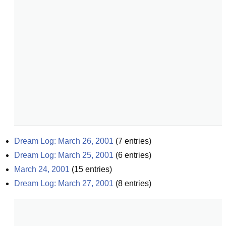
Dream Log: March 26, 2001
(
7
entries)
Dream Log: March 25, 2001
(
6
entries)
March 24, 2001
(
15
entries)
Dream Log: March 27, 2001
(
8
entries)