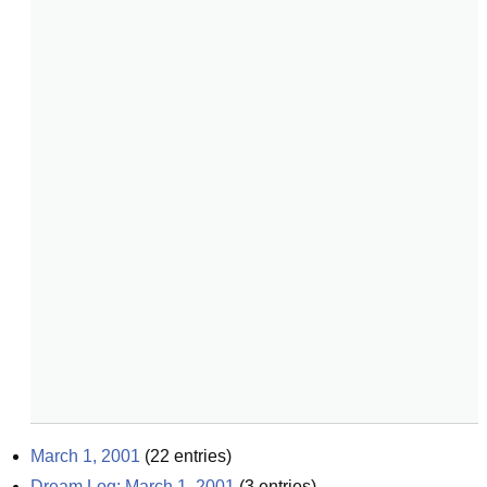
March 1, 2001
(
22
entries)
Dream Log: March 1, 2001
(
3
entries)