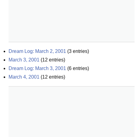
Dream Log: March 2, 2001
(
3
entries)
March 3, 2001
(
12
entries)
Dream Log: March 3, 2001
(
6
entries)
March 4, 2001
(
12
entries)