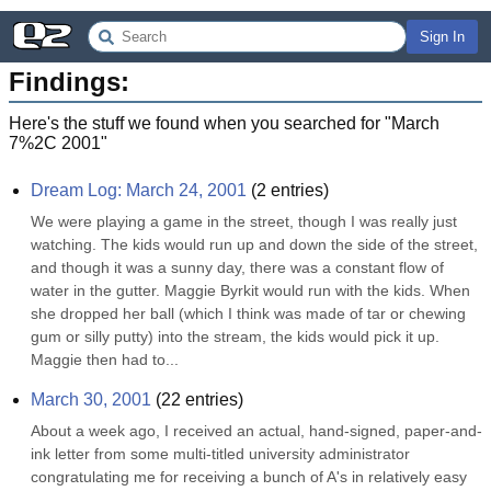
Sign In
Findings:
Here's the stuff we found when you searched for "
March
7%2C 2001
"
Dream Log: March 24, 2001
(
2
entries)
We were playing a game in the street, though I was really just 
watching. The kids would run up and down the side of the street, 
and though it was a sunny day, there was a constant flow of 
water in the gutter. Maggie Byrkit would run with the kids. When 
she dropped her ball (which I think was made of tar or chewing 
gum or silly putty) into the stream, the kids would pick it up. 
Maggie then had to...
March 30, 2001
(
22
entries)
About a week ago, I received an actual, hand-signed, paper-and-
ink letter from some multi-titled university administrator 
congratulating me for receiving a bunch of A's in relatively easy 