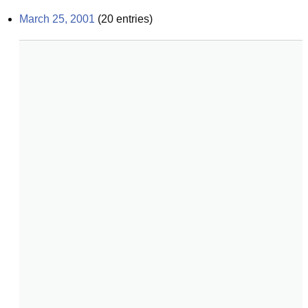
March 25, 2001
(
20
entries)