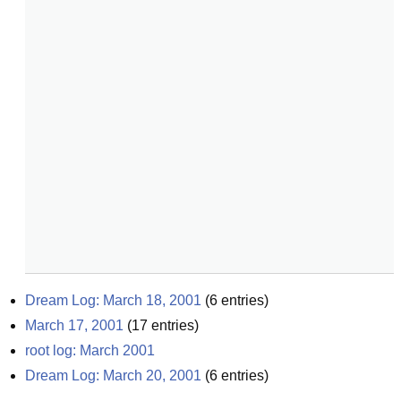
Dream Log: March 18, 2001
(
6
entries)
March 17, 2001
(
17
entries)
root log: March 2001
Dream Log: March 20, 2001
(
6
entries)