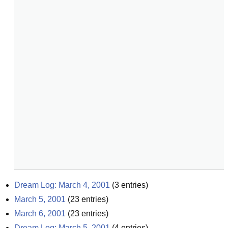
Dream Log: March 4, 2001
(
3
entries)
March 5, 2001
(
23
entries)
March 6, 2001
(
23
entries)
Dream Log: March 5, 2001
(
4
entries)