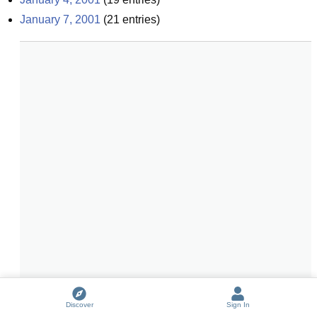
January 7, 2001
(
21
entries)
Discover
Sign In