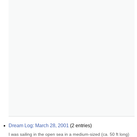
Dream Log: March 28, 2001
(
2
entries)
I was sailing in the open sea in a medium-sized (ca. 50 ft long) 