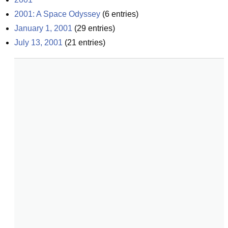
2001: A Space Odyssey
(
6
entries)
January 1, 2001
(
29
entries)
July 13, 2001
(
21
entries)