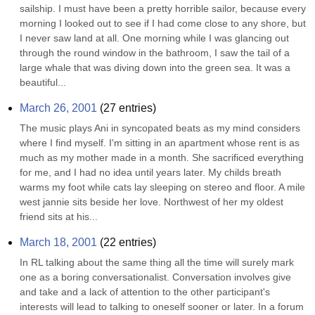
sailship. I must have been a pretty horrible sailor, because every 
morning I looked out to see if I had come close to any shore, but 
I never saw land at all. One morning while I was glancing out 
through the round window in the bathroom, I saw the tail of a 
large whale that was diving down into the green sea. It was a 
beautiful...
March 26, 2001
(
27
entries)
The music plays Ani in syncopated beats as my mind considers 
where I find myself. I'm sitting in an apartment whose rent is as 
much as my mother made in a month. She sacrificed everything 
for me, and I had no idea until years later. My childs breath 
warms my foot while cats lay sleeping on stereo and floor. A mile 
west jannie sits beside her love. Northwest of her my oldest 
friend sits at his...
March 18, 2001
(
22
entries)
In RL talking about the same thing all the time will surely mark 
one as a boring conversationalist. Conversation involves give 
and take and a lack of attention to the other participant's 
interests will lead to talking to oneself sooner or later. In a forum 