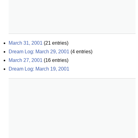
March 31, 2001
(
21
entries)
Dream Log: March 29, 2001
(
4
entries)
March 27, 2001
(
16
entries)
Dream Log: March 19, 2001