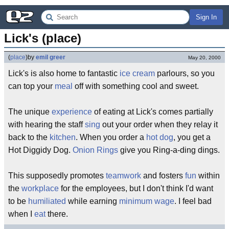
Sign In
Lick's (place)
(
place
)
by
emil greer
May 20, 2000
Lick's is also home to fantastic
ice cream
parlours, so you
can top your
meal
off with something cool and sweet.
The unique
experience
of eating at Lick's comes partially
with hearing the staff
sing
out your order when they relay it
back to the
kitchen
. When you order a
hot dog
, you get a
Hot Diggidy Dog.
Onion Rings
give you Ring-a-ding dings.
This supposedly promotes
teamwork
and fosters
fun
within
the
workplace
for the employees, but I don't think I'd want
to be
humiliated
while earning
minimum wage
. I feel bad
when I
eat
there.