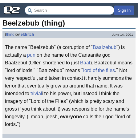
Sign In
Beelzebub (thing)
(
thing
)
by
eldritch
June 14, 2001
The name "Beelzebub" (a corruption of "
Baalzebub
") is
actually a
pun
on the name of the Canaanite god
Baalzebul (Often shortened to just
Baal
). Baalzebul means
"lord of lords." "Baalzebub" means "
lord of the flies
." Not
very respectful, and taken in context it hardly summons the
terror that eventually grew up around that name. It was
intended to
trivial
ize his power, but instead I think the
imagery of "Lord of the Flies" (which is pretty scary and
gross if you think about it) was responsible for the name's
longevity. (I mean, jeesh,
everyone
calls their god "lord of
lords.")