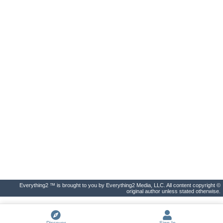
Everything2 ™ is brought to you by Everything2 Media, LLC. All content copyright ©
original author unless stated otherwise.
Discover
Sign In