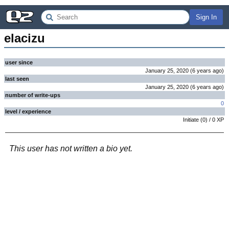
Sign In
elacizu
user since
January 25, 2020
(
6 years
ago
)
last seen
January 25, 2020
(
6 years
ago
)
number of write-ups
0
level / experience
Initiate
(
0
) /
0
XP
This user has not written a bio yet.