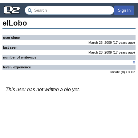
Sign In
elLobo
user since
March 23, 2009
(
17 years
ago
)
last seen
March 23, 2009
(
17 years
ago
)
number of write-ups
0
level / experience
Initiate
(
0
) /
0
XP
This user has not written a bio yet.