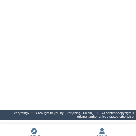
Everything2 ™ is brought to you by Everything2 Media, LLC. All content copyright ©
original author unless stated otherwise.
Discover
Sign In