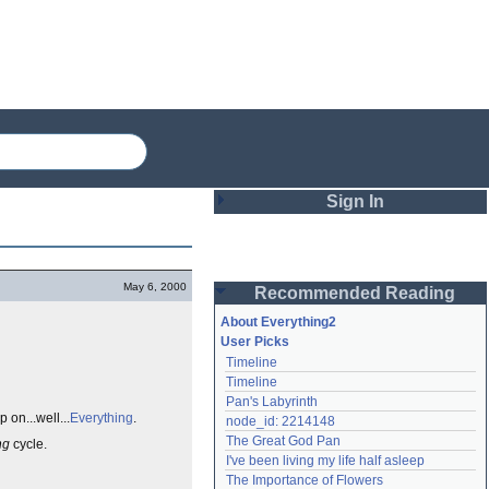
Sign In
Login
May 6, 2000
Recommended Reading
Password
About Everything2
User Picks
Timeline
Remember me
Timeline
Pan's Labyrinth
Login
 on...well...
Everything
.
node_id: 2214148
The Great God Pan
ng
cycle.
I've been living my life half asleep
Lost password?
The Importance of Flowers
Create an account