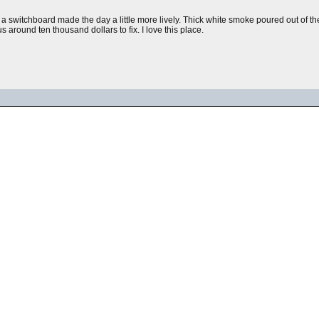
n a switchboard made the day a little more lively. Thick white smoke poured out of t
s around ten thousand dollars to fix. I love this place.