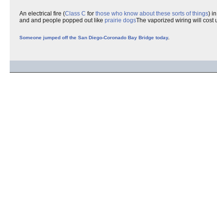
An electrical fire (
Class C
for
those who know about these sorts of things
) i
and and people popped out like
prairie dogs
The vaporized wiring will cost u
Someone jumped off the San Diego-Coronado Bay Bridge today
.