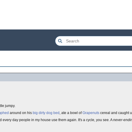
ttle jumpy.
mphed
around on his
big dirty dog bed
, ate a bowl of
Grapenuts
cereal and caught up
 every day people in my house use them again. It's a cycle, you see. A
never-endi