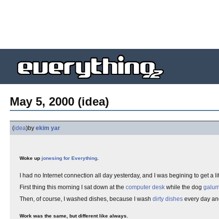
May 5, 2000 (idea)
(
idea
)
by
ekim yar
Woke up
jonesing for Everything
.
I had no Internet connection all day yesterday, and I was begining to get a li
First thing this morning I sat down at the
computer desk
while the dog
galu
Then, of course, I washed dishes, because I wash
dirty dishes
every day and
Work was the same, but different like always.