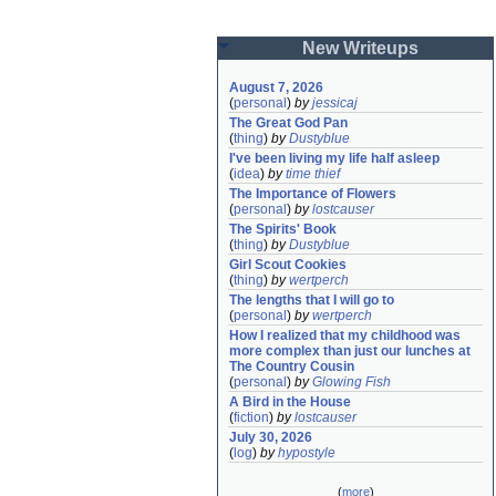
New Writeups
August 7, 2026
(
personal
)
by
jessicaj
The Great God Pan
(
thing
)
by
Dustyblue
I've been living my life half asleep
(
idea
)
by
time thief
The Importance of Flowers
(
personal
)
by
lostcauser
The Spirits' Book
(
thing
)
by
Dustyblue
Girl Scout Cookies
(
thing
)
by
wertperch
The lengths that I will go to
(
personal
)
by
wertperch
How I realized that my childhood was 
more complex than just our lunches at 
The Country Cousin
(
personal
)
by
Glowing Fish
A Bird in the House
(
fiction
)
by
lostcauser
July 30, 2026
(
log
)
by
hypostyle
(
more
)