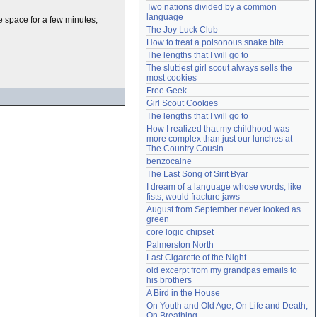
Two nations divided by a common 
Need help?
accounthelp@everything2.com
language
he space for a few minutes,
The Joy Luck Club
How to treat a poisonous snake bite
The lengths that I will go to
The sluttiest girl scout always sells the 
most cookies
Free Geek
Girl Scout Cookies
The lengths that I will go to
How I realized that my childhood was 
more complex than just our lunches at 
The Country Cousin
benzocaine
The Last Song of Sirit Byar
I dream of a language whose words, like 
fists, would fracture jaws
August from September never looked as 
green
core logic chipset
Palmerston North
Last Cigarette of the Night
old excerpt from my grandpas emails to 
his brothers
A Bird in the House
On Youth and Old Age, On Life and Death, 
On Breathing