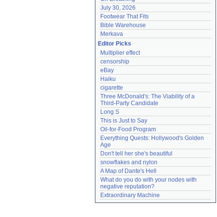
July 30, 2026
Footwear That Fits
Bible Warehouse
Merkava
Editor Picks
Multiplier effect
censorship
eBay
Haiku
cigarette
Three McDonald's: The Viability of a 
Third-Party Candidate
Long S
This is Just to Say
Oil-for-Food Program
Everything Quests: Hollywood's Golden 
Age
Don't tell her she's beautiful
snowflakes and nylon
A Map of Dante's Hell
What do you do with your nodes with 
negative reputation?
Extraordinary Machine