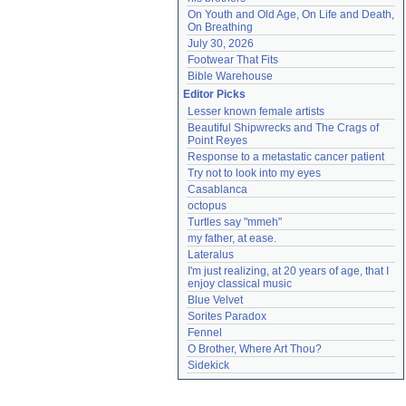
On Youth and Old Age, On Life and Death, 
On Breathing
July 30, 2026
Footwear That Fits
Bible Warehouse
Editor Picks
Lesser known female artists
Beautiful Shipwrecks and The Crags of 
Point Reyes
Response to a metastatic cancer patient
Try not to look into my eyes
Casablanca
octopus
Turtles say "mmeh"
my father, at ease.
Lateralus
I'm just realizing, at 20 years of age, that I 
enjoy classical music
Blue Velvet
Sorites Paradox
Fennel
O Brother, Where Art Thou?
Sidekick