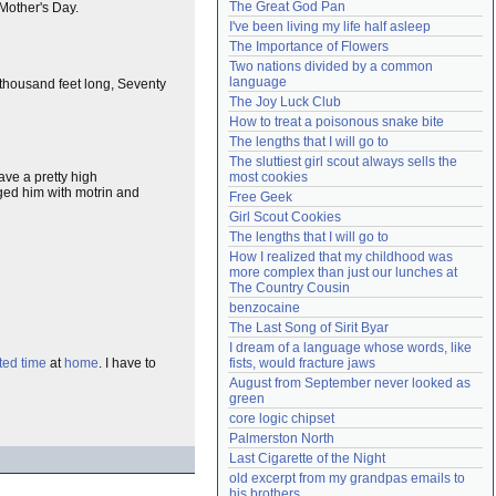
The Great God Pan
 Mother's Day.
Need help?
accounthelp@everything2.com
I've been living my life half asleep
The Importance of Flowers
Two nations divided by a common 
language
 thousand feet long, Seventy
The Joy Luck Club
How to treat a poisonous snake bite
The lengths that I will go to
The sluttiest girl scout always sells the 
most cookies
ave a pretty high
ged him with motrin and
Free Geek
Girl Scout Cookies
The lengths that I will go to
How I realized that my childhood was 
more complex than just our lunches at 
The Country Cousin
benzocaine
The Last Song of Sirit Byar
I dream of a language whose words, like 
ited time
at
home
. I have to
fists, would fracture jaws
August from September never looked as 
green
core logic chipset
Palmerston North
Last Cigarette of the Night
old excerpt from my grandpas emails to 
his brothers