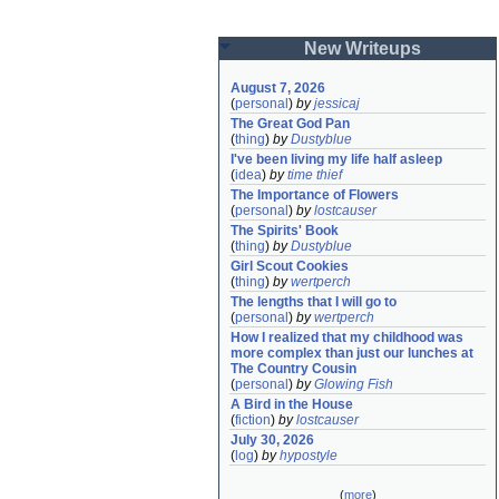
New Writeups
August 7, 2026
(
personal
)
by
jessicaj
The Great God Pan
(
thing
)
by
Dustyblue
I've been living my life half asleep
(
idea
)
by
time thief
The Importance of Flowers
(
personal
)
by
lostcauser
The Spirits' Book
(
thing
)
by
Dustyblue
Girl Scout Cookies
(
thing
)
by
wertperch
The lengths that I will go to
(
personal
)
by
wertperch
How I realized that my childhood was 
more complex than just our lunches at 
The Country Cousin
(
personal
)
by
Glowing Fish
A Bird in the House
(
fiction
)
by
lostcauser
July 30, 2026
(
log
)
by
hypostyle
(
more
)