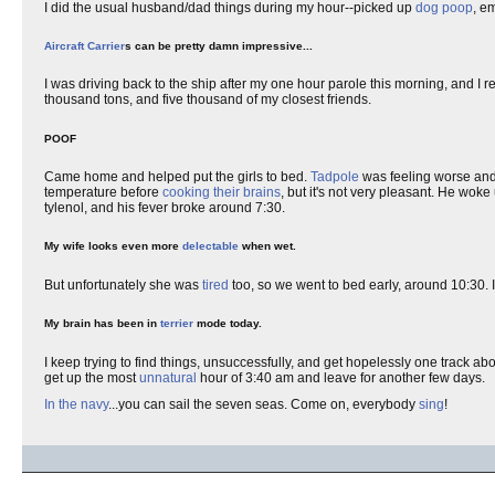
I did the usual husband/dad things during my hour--picked up
dog poop
, e
Aircraft Carrier
s can be pretty damn impressive...
I was driving back to the ship after my one hour parole this morning, and
thousand tons, and five thousand of my closest friends.
POOF
Came home and helped put the girls to bed.
Tadpole
was feeling worse and
temperature before
cooking their brains
, but it's not very pleasant. He wo
tylenol, and his fever broke around 7:30.
My wife looks even more
delectable
when wet.
But unfortunately she was
tired
too, so we went to bed early, around 10:30. 
My brain has been in
terrier
mode today.
I keep trying to find things, unsuccessfully, and get hopelessly one track abou
get up the most
unnatural
hour of 3:40 am and leave for another few days.
In the navy
...you can sail the seven seas. Come on, everybody
sing
!