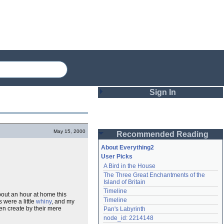
Sign In
Login
May 15, 2000
Recommended Reading
Password
About Everything2
User Picks
A Bird in the House
Remember me
The Three Great Enchantments of the 
Island of Britain
Login
Timeline
bout an hour at home this
Timeline
 were a little
whiny
, and my
en create by their mere
Pan's Labyrinth
Lost password?
node_id: 2214148
Create an account