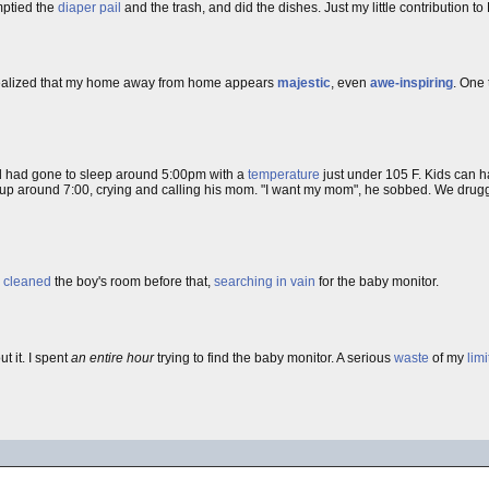
mptied the
diaper pail
and the trash, and did the dishes. Just my little contribution to
 I realized that my home away from home appears
majestic
, even
awe-inspiring
. One
 had gone to sleep around 5:00pm with a
temperature
just under 105 F. Kids can h
ke up around 7:00, crying and calling his mom. "I want my mom", he sobbed. We drug
I
cleaned
the boy's room before that,
searching in vain
for the baby monitor.
t it. I spent
an entire hour
trying to find the baby monitor. A serious
waste
of my
lim