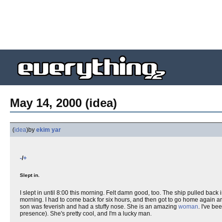
May 14, 2000 (idea)
(
idea
)
by
ekim yar
-
/
+
Slept in.
I slept in until 8:00 this morning. Felt damn good, too. The ship pulled back in
morning. I had to come back for six hours, and then got to go home again 
son was feverish and had a stuffy nose. She is an amazing
woman
. I've b
presence). She's pretty cool, and I'm a lucky man.