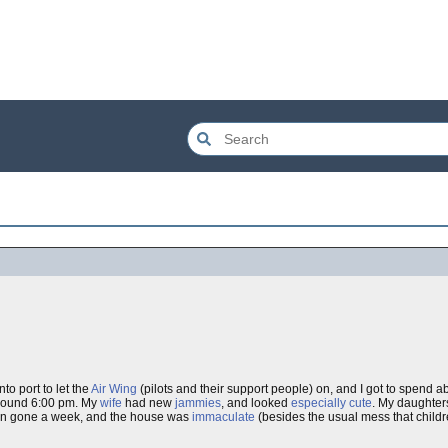
to port to let the
Air Wing
(pilots and their support people) on, and I got to spend a
around 6:00 pm. My
wife
had new
jammies
, and looked
especially cute
. My daughters
een gone a week, and the house was
immaculate
(besides the usual mess that childr