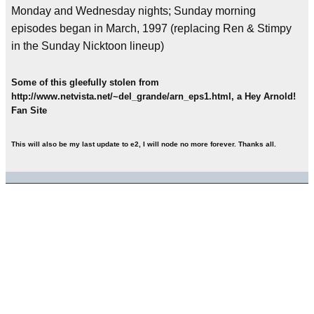
Monday and Wednesday nights; Sunday morning
episodes began in March, 1997 (replacing Ren & Stimpy
in the Sunday Nicktoon lineup)
Some of this gleefully stolen from
http://www.netvista.net/~del_grande/arn_eps1.html, a Hey Arnold!
Fan Site
This will also be my last update to e2, I will node no more forever. Thanks all.