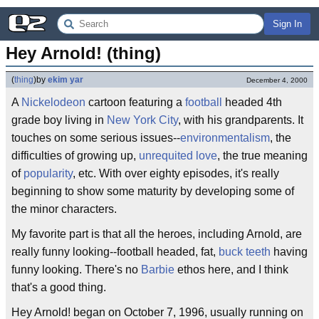
Sign In
Hey Arnold! (thing)
(
thing
)
by
ekim yar
December 4, 2000
A
Nickelodeon
cartoon featuring a
football
headed 4th
grade boy living in
New York City
, with his grandparents. It
touches on some serious issues--
environmentalism
, the
difficulties of growing up,
unrequited love
, the true meaning
of
popularity
, etc. With over eighty episodes, it's really
beginning to show some maturity by developing some of
the minor characters.
My favorite part is that all the heroes, including Arnold, are
really funny looking--football headed, fat,
buck teeth
having
funny looking. There's no
Barbie
ethos here, and I think
that's a good thing.
Hey Arnold! began on October 7, 1996, usually running on