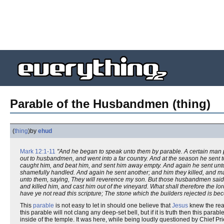
Parable of the Husbandmen (thing)
(
thing
)
by
ehud
Mark 12:1-11
"And he began to speak unto them by parable. A certain man pla
out to husbandmen, and went into a far country. And at the season he sent t
caught him, and beat him, and sent him away empty. And again he sent unt
shamefully handled. And again he sent another; and him they killed, and man
unto them, saying, They will reverence my son. But those husbandmen said am
and killed him, and cast him out of the vineyard. What shall therefore the 
have ye not read this scripture; The stone which the builders rejected is be
This
parable
is not easy to let in should one believe that
Jesus
knew the real
this parable will not clang any deep-set bell, but if it is truth then this par
inside of the temple. It was here, while being loudly questioned by Chief Pri