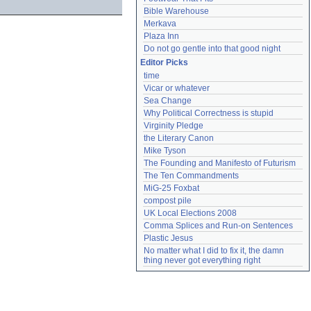
Bible Warehouse
Merkava
Plaza Inn
Do not go gentle into that good night
Editor Picks
time
Vicar or whatever
Sea Change
Why Political Correctness is stupid
Virginity Pledge
the Literary Canon
Mike Tyson
The Founding and Manifesto of Futurism
The Ten Commandments
MiG-25 Foxbat
compost pile
UK Local Elections 2008
Comma Splices and Run-on Sentences
Plastic Jesus
No matter what I did to fix it, the damn 
thing never got everything right