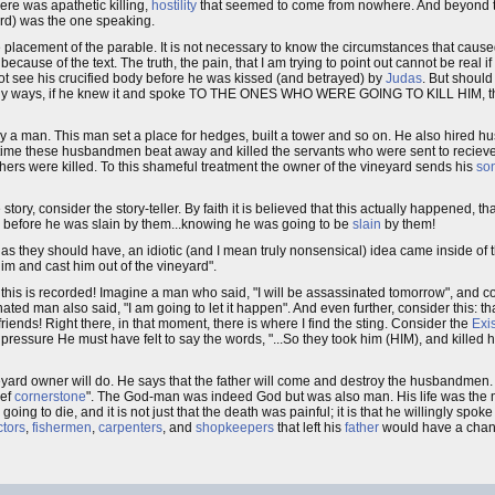
ere was apathetic killing,
hostility
that seemed to come from nowhere. And beyond the
ard) was the one speaking.
placement of the parable. It is not necessary to know the circumstances that caused
ecause of the text. The truth, the pain, that I am trying to point out cannot be real i
d not see his crucified body before he was kissed (and betrayed) by
Judas
. But shoul
ke any ways, if he knew it and spoke TO THE ONES WHO WERE GOING TO KILL HIM, t
by a man. This man set a place for hedges, built a tower and so on. He also hired h
ime these husbandmen beat away and killed the servants who were sent to recieve
ers were killed. To this shameful treatment the owner of the vineyard sends his
so
tory, consider the story-teller. By faith it is believed that this actually happened, th
n before he was slain by them...knowing he was going to be
slain
by them!
as they should have, an idiotic (and I mean truly nonsensical) idea came inside of 
him and cast him out of the vineyard".
 this is recorded! Imagine a man who said, "I will be assassinated tomorrow", and co
ated man also said, "I am going to let it happen". And even further, consider this: 
iends! Right there, in that moment, there is where I find the sting. Consider the
Exis
ressure He must have felt to say the words, "...So they took him (HIM), and killed
yard owner will do. He says that the father will come and destroy the husbandmen.
ief
cornerstone
". The God-man was indeed God but was also man. His life was the most 
 going to die, and it is not just that the death was painful; it is that he willingly spok
ctors
,
fishermen
,
carpenters
, and
shopkeepers
that left his
father
would have a chanc