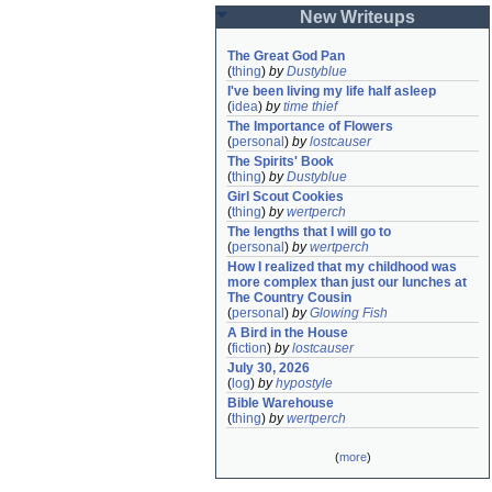
New Writeups
The Great God Pan
(
thing
)
by
Dustyblue
I've been living my life half asleep
(
idea
)
by
time thief
The Importance of Flowers
(
personal
)
by
lostcauser
The Spirits' Book
(
thing
)
by
Dustyblue
Girl Scout Cookies
(
thing
)
by
wertperch
The lengths that I will go to
(
personal
)
by
wertperch
How I realized that my childhood was 
more complex than just our lunches at 
The Country Cousin
(
personal
)
by
Glowing Fish
A Bird in the House
(
fiction
)
by
lostcauser
July 30, 2026
(
log
)
by
hypostyle
Bible Warehouse
(
thing
)
by
wertperch
(
more
)