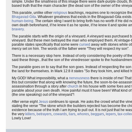
simple. Under the smallness of this image there were dark-purple clouds, th
based truth that the main character (the dead son of the owner of the viney
This parable, unlike other
religious
teachings, requires one to recognize the 
Bhagavad-Gita
. Whatever greatness that exists in the Bhagavad-Gita exists b
human-being
. The certain sting I want to bring forth has no worth if He di
own death beforehand, if he knew it as he spoke, if he knew it and spo
bravery
.
The parable starts with the origin of a vineyard. A vineyard was purchased 
vineyard. But these men betrayed the man who employed them. At vintage-t
parable states specifically that some were
cursed
away with stones while oth
mercy set on him. The words of the father were "They will respect my son".
There is a necessary stop here. Instead of only considering the poetry of the s
said these things...that the son of the vinedresser spoke to the husbandme
The parable goes on to say that the son goes. Instead of respecting the son 
the land for themselves. In Mark 12:8 it states "So they took him, and killed 
My GOD! What impossibility, what a
nervousness
there is inside of me! That
this but consider that along with knowing the future, the soon-to-be-assassin
assassination through a story after
church
in his house with some foes and fr
parable about your own death. How painful must it have been! What kind of p
(the one speaking) out of the vineyard"!
After verse eight
Jesus
continues to speak. He asks the crowd what the vine
stating the verse "The stone which the builders rejected has become the ch
existence because of the truth I am trying to pull out. It is not just that he was
the very
killers
,
betrayers
,
cowards
,
liars
,
whores
,
beggars
,
lepers
,
tax-colle
Lowly Love!