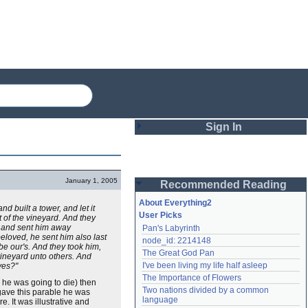
Sign In
Login
January 1, 2005
Recommended Reading
Password
About Everything2
 built a tower, and let it
User Picks
 of the vineyard. And they
, and sent him away
Pan's Labyrinth
Remember me
eloved, he sent him also last
node_id: 2214148
be our's. And they took him,
The Great God Pan
vineyard unto others. And
Login
I've been living my life half asleep
yes?"
The Importance of Flowers
 he was going to die) then
Two nations divided by a common 
ave this parable he was
Lost password?
language
e. It was illustrative and
Create an account