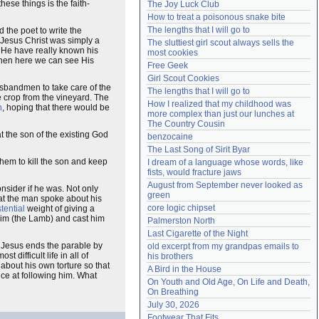
se things is the faith-
The Joy Luck Club
Need help?
accounthelp@everything2.com
How to treat a poisonous snake bite
The lengths that I will go to
 the poet to write the
f Jesus Christ was simply a
The sluttiest girl scout always sells the 
d He have really known his
most cookies
hen here we can see His
Free Geek
Girl Scout Cookies
usbandmen to take care of the
The lengths that I will go to
 crop from the vineyard. The
How I realized that my childhood was 
n
, hoping that there would be
more complex than just our lunches at 
The Country Cousin
at the son of the existing God
benzocaine
The Last Song of Sirit Byar
them to kill the son and keep
I dream of a language whose words, like 
fists, would fracture jaws
August from September never looked as 
nsider if he was. Not only
green
that the man spoke about his
core logic chipset
tential
weight of giving a
 him (the Lamb) and cast him
Palmerston North
Last Cigarette of the Night
 Jesus ends the parable by
old excerpt from my grandpas emails to 
difficult life in all of
his brothers
e about his own torture so that
A Bird in the House
e at following him. What
On Youth and Old Age, On Life and Death, 
On Breathing
July 30, 2026
Footwear That Fits