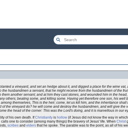
nted a vineyard, and set an hedge about it, and digged a place for the wine vat, and
o the husbandmen a servant, that he might receive from the husbandmen of the fruit
o them another servant; and at him they cast stones, and wounded him in the head
y others; beating some, and killing some. Having yet therefore one son, his well b
ong themselves, This is the heir; come, let us kill him, and the inheritance shall 
lord of the vineyard do? he will come and destroy the husbandmen, and will give the 
come the head of the corner: This was the Lord's doing, and it is marvellous in our e
ity of his own death. If
Christianity
is
hollow
(if Jesus did not know the way in which
able calls one to consider (among many things) the bravery of Jesus' life. When
Christ
g
ests,
scribes
and
elders
that he spoke. The parable was to the point, as all of his wer