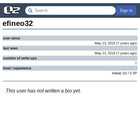
Sign In
efineo32
user since
May 13, 2019
(
7 years
ago
)
last seen
May 13, 2019
(
7 years
ago
)
number of write-ups
0
level / experience
Initiate
(
0
) /
0
XP
This user has not written a bio yet.