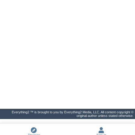
Everything2 ™ is brought to you by Everything2 Media, LLC. All content copyright ©
original author unless stated otherwise.
Discover
Sign In