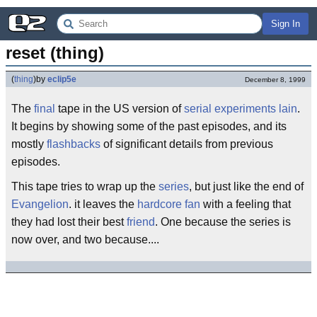
Sign In
reset (thing)
(
thing
)
by
eclip5e
December 8, 1999
The
final
tape in the US version of
serial experiments lain
.
It begins by showing some of the past episodes, and its
mostly
flashbacks
of significant details from previous
episodes.
This tape tries to wrap up the
series
, but just like the end of
Evangelion
. it leaves the
hardcore fan
with a feeling that
they had lost their best
friend
. One because the series is
now over, and two because....