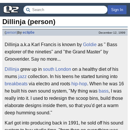
Sign In
Dillinja (person)
(
person
)
by
eclip5e
December 12, 1999
Dillinja a.k.a Karl Francis is known by
Goldie
as " Bass
explorer of the nineties" and "the Grand Master" by
Grooverider. Say no more...
Dillinja
grew up in
south London
on a healthy diet of his
mums
jazz
collection. In his teens he started tuning into
breakbeats
via electro and roots
hip-hop
. When he was 16
he built his own sound system, "My thing was
bass
, I was
really into it. I used to redesign the scoop bins, build those
elaborate designs inside them, so that you'd get a warm
deep humming sound."
Karl got into producing back in 1991, he sold off his sound