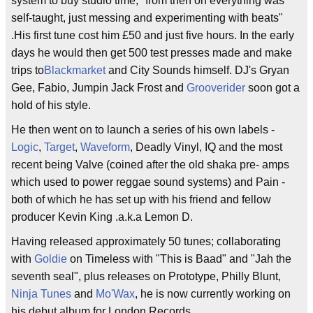
system to buy studio time, "from then on everything was
self-taught, just messing and experimenting with beats"
.His first tune cost him £50 and just five hours. In the early
days he would then get 500 test presses made and make
trips to
Blackmarket
and City Sounds himself. DJ's Gryan
Gee, Fabio, Jumpin Jack Frost and
Grooverider
soon got a
hold of his style.
He then went on to launch a series of his own labels -
Logic
,
Target
,
Waveform
, Deadly Vinyl, IQ and the most
recent being Valve (coined after the old shaka pre- amps
which used to power reggae sound systems) and Pain -
both of which he has set up with his friend and fellow
producer Kevin King .a.k.a Lemon D.
Having released approximately 50 tunes; collaborating
with
Goldie
on Timeless with "This is Baad" and "Jah the
seventh seal", plus releases on Prototype, Philly Blunt,
Ninja Tunes
and
Mo'Wax
, he is now currently working on
his debut album for London Records.