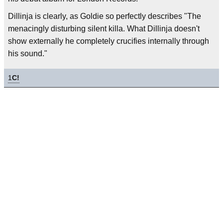
Dillinja is clearly, as Goldie so perfectly describes "The
menacingly disturbing silent killa. What Dillinja doesn't
show externally he completely crucifies internally through
his sound."
1
C!