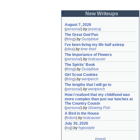
New Writeups
August 7, 2026
(
personal
)
by
jessicaj
The Great God Pan
(
thing
)
by
Dustyblue
I've been living my life half asleep
(
idea
)
by
time thief
The Importance of Flowers
(
personal
)
by
lostcauser
The Spirits' Book
(
thing
)
by
Dustyblue
Girl Scout Cookies
(
thing
)
by
wertperch
The lengths that I will go to
(
personal
)
by
wertperch
How I realized that my childhood was 
more complex than just our lunches at 
The Country Cousin
(
personal
)
by
Glowing Fish
A Bird in the House
(
fiction
)
by
lostcauser
July 30, 2026
(
log
)
by
hypostyle
(
more
)