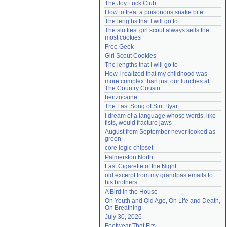
The Joy Luck Club
Need help?
accounthelp@everything2.com
How to treat a poisonous snake bite
The lengths that I will go to
The sluttiest girl scout always sells the 
most cookies
Free Geek
Girl Scout Cookies
The lengths that I will go to
How I realized that my childhood was 
more complex than just our lunches at 
The Country Cousin
benzocaine
The Last Song of Sirit Byar
I dream of a language whose words, like 
fists, would fracture jaws
August from September never looked as 
green
core logic chipset
Palmerston North
Last Cigarette of the Night
old excerpt from my grandpas emails to 
his brothers
A Bird in the House
On Youth and Old Age, On Life and Death, 
On Breathing
July 30, 2026
Footwear That Fits