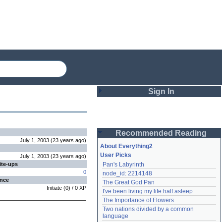
Sign In
Login
Recommended Reading
Password
July 1, 2003
(
23 years
ago
)
About Everything2
User Picks
July 1, 2003
(
23 years
ago
)
ite-ups
Pan's Labyrinth
Remember me
0
node_id: 2214148
ence
The Great God Pan
Login
Initiate
(
0
) /
0
XP
I've been living my life half asleep
The Importance of Flowers
Two nations divided by a common 
Lost password?
language
Create an account