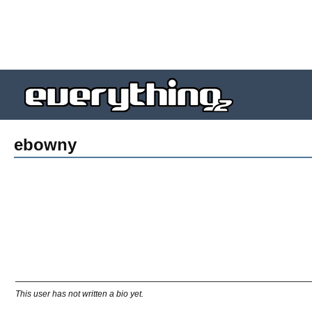
ebowny
This user has not written a bio yet.