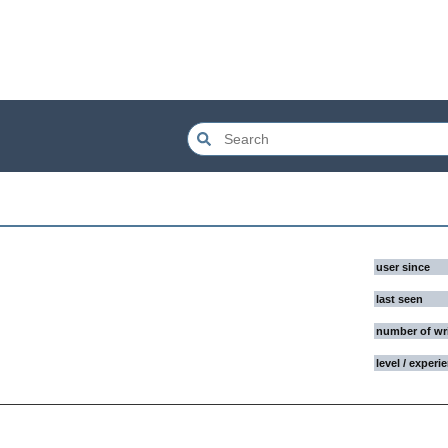
user since
last seen
number of wr
level / experi