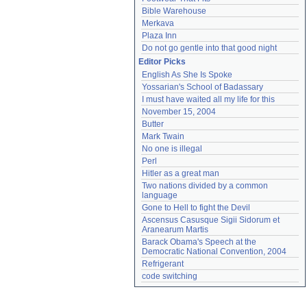
Bible Warehouse
Merkava
Plaza Inn
Do not go gentle into that good night
Editor Picks
English As She Is Spoke
Yossarian's School of Badassary
I must have waited all my life for this
November 15, 2004
Butter
Mark Twain
No one is illegal
Perl
Hitler as a great man
Two nations divided by a common 
language
Gone to Hell to fight the Devil
Ascensus Casusque Sigii Sidorum et 
Aranearum Martis
Barack Obama's Speech at the 
Democratic National Convention, 2004
Refrigerant
code switching