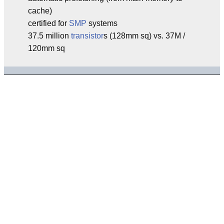
cache)
certified for
SMP
systems
37.5 million
transistor
s (128mm sq) vs. 37M /
120mm sq