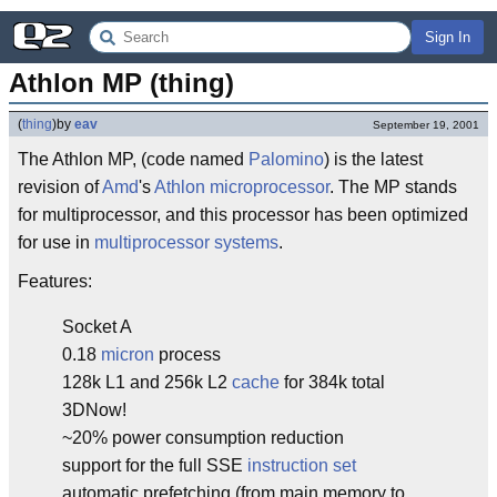
Sign In
Athlon MP (thing)
(
thing
)
by
eav
September 19, 2001
The Athlon MP, (code named
Palomino
) is the latest
revision of
Amd
's
Athlon
microprocessor
. The MP stands
for multiprocessor, and this processor has been optimized
for use in
multiprocessor systems
.
Features:
Socket A
0.18
micron
process
128k L1 and 256k L2
cache
for 384k total
3DNow!
~20% power consumption reduction
support for the full SSE
instruction set
automatic prefetching (from main memory to