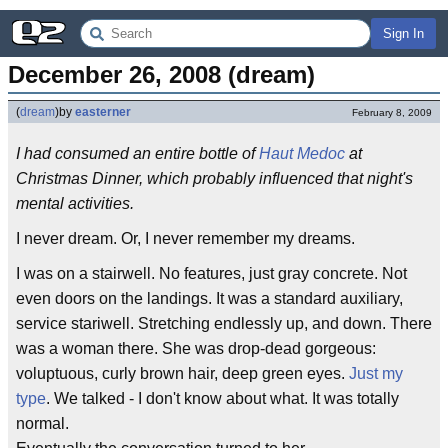
Sign In
December 26, 2008 (dream)
(
dream
)
by
easterner
February 8, 2009
I had consumed an entire bottle of
Haut Medoc
at
Christmas Dinner, which probably influenced that night's
mental activities.
I never dream. Or, I never remember my dreams.
I was on a stairwell. No features, just gray concrete. Not
even doors on the landings. It was a standard auxiliary,
service stariwell. Stretching endlessly up, and down. There
was a woman there. She was drop-dead gorgeous:
voluptuous, curly brown hair, deep green eyes.
Just my
type
. We talked - I don't know about what. It was totally
normal.