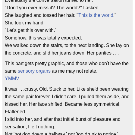
Eventually the conversation turned to her.
"Don't you ever miss it? The world?" I asked.
She laughed and tossed her hair. "
This is the world
."
She took my hand.
"Let's get this over with."
Somehow, this was totally expected.
We walked down the stairs, to the next landing. She lay on
the concrete, and slid her jeans down. Her panties . . .
This part gets pretty graphic, and those who don't have the
same
sensory organs
as me may not relate.
YMMV
It was . . .crusty. Old. Stuck to her. Like she'd been wearing
the same pair forever. I didn't care. I pulled them aside, and
kissed her. Her face shifted. Became less symmetrical.
Flattened.
I slid into her, and after that initial burst of pleasure and
sensation, I felt nothing.
Not 'hot dog down a hallway,' not 'too drunk to notice.'