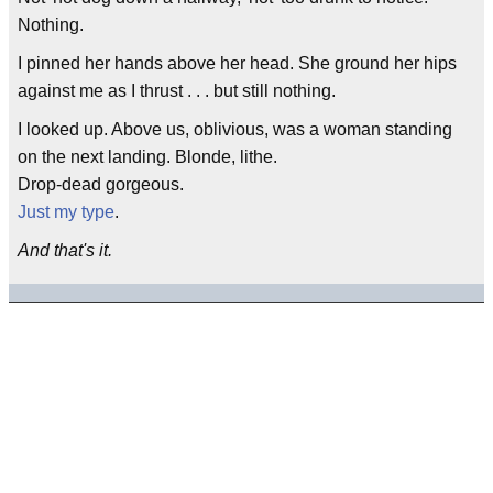
Nothing.
I pinned her hands above her head. She ground her hips
against me as I thrust . . . but still nothing.
I looked up. Above us, oblivious, was a woman standing
on the next landing. Blonde, lithe.
Drop-dead gorgeous.
Just my type
.
And that's it.