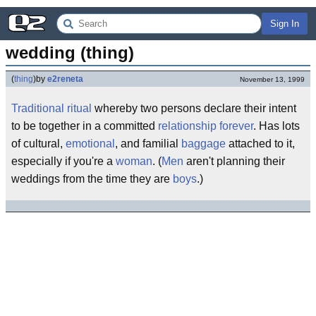
Sign In
wedding (thing)
(
thing
)
by
e2reneta
November 13, 1999
Traditional
ritual
whereby two persons declare their intent
to be together in a committed
relationship
forever
. Has lots
of cultural,
emotional
, and familial
baggage
attached to it,
especially if you're a
woman
. (
Men
aren't planning their
weddings from the time they are
boys
.)