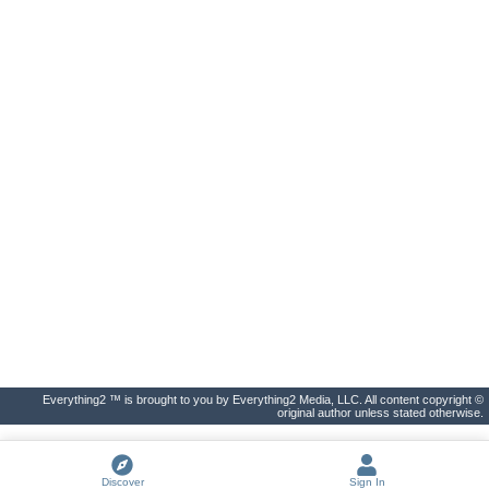
Everything2 ™ is brought to you by Everything2 Media, LLC. All content copyright ©
original author unless stated otherwise.
Discover
Sign In