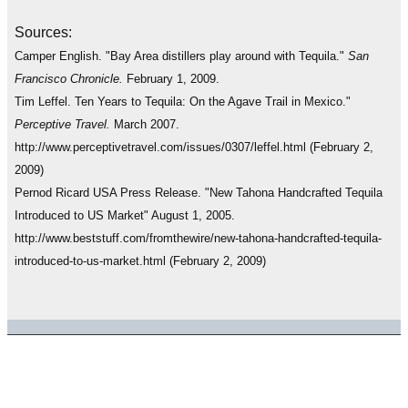
Sources:
Camper English. "Bay Area distillers play around with Tequila."
San
Francisco Chronicle.
February 1, 2009.
Tim Leffel. Ten Years to Tequila: On the Agave Trail in Mexico."
Perceptive Travel.
March 2007.
http://www.perceptivetravel.com/issues/0307/leffel.html (February 2,
2009)
Pernod Ricard USA Press Release. "New Tahona Handcrafted Tequila
Introduced to US Market" August 1, 2005.
http://www.beststuff.com/fromthewire/new-tahona-handcrafted-tequila-
introduced-to-us-market.html (February 2, 2009)