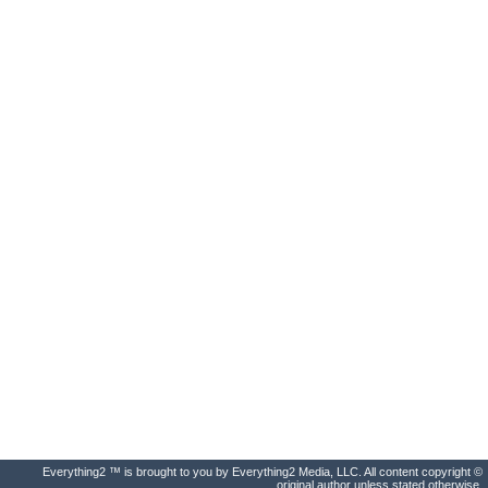
Everything2 ™ is brought to you by Everything2 Media, LLC. All content copyright ©
original author unless stated otherwise.