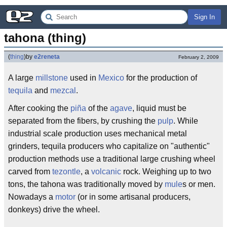
Sign In
tahona (thing)
(
thing
)
by
e2reneta
February 2, 2009
A large
millstone
used in
Mexico
for the production of
tequila
and
mezcal
.
After cooking the
piña
of the
agave
, liquid must be
separated from the fibers, by crushing the
pulp
. While
industrial scale production uses mechanical metal
grinders, tequila producers who capitalize on "authentic"
production methods use a traditional large crushing wheel
carved from
tezontle
, a
volcanic
rock. Weighing up to two
tons, the tahona was traditionally moved by
mule
s or men.
Nowadays a
motor
(or in some artisanal producers,
donkeys) drive the wheel.