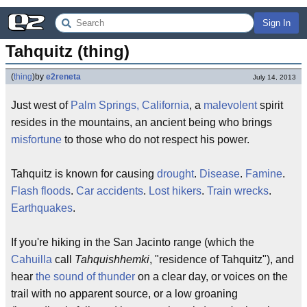
Sign In
Tahquitz (thing)
(
thing
)
by
e2reneta
July 14, 2013
Just west of
Palm Springs, California
, a
malevolent
spirit
resides in the mountains, an ancient being who brings
misfortune
to those who do not respect his power.
Tahquitz is known for causing
drought
.
Disease
.
Famine
.
Flash floods
.
Car accidents
.
Lost hikers
.
Train wrecks
.
Earthquakes
.
If you're hiking in the San Jacinto range (which the
Cahuilla
call
Tahquishhemki
, "residence of Tahquitz"), and
hear
the sound of thunder
on a clear day, or voices on the
trail with no apparent source, or a low groaning