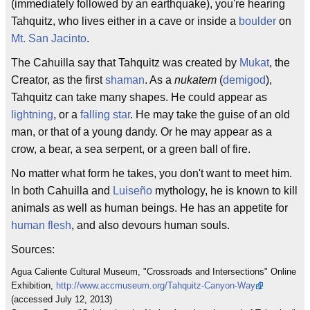
(immediately followed by an earthquake), you're hearing
Tahquitz, who lives either in a cave or inside a
boulder
on
Mt. San Jacinto
.
The Cahuilla say that Tahquitz was created by
Mukat
, the
Creator, as the first
shaman
. As a
nukatem
(
demigod
),
Tahquitz can take many shapes. He could appear as
lightning
, or a
falling star
. He may take the guise of an old
man, or that of a young dandy. Or he may appear as a
crow, a bear, a sea serpent, or a green ball of fire.
No matter what form he takes, you don't want to meet him.
In both Cahuilla and
Luiseño
mythology, he is known to kill
animals as well as human beings. He has an appetite for
human flesh
, and also devours human souls.
Sources:
Agua Caliente Cultural Museum, "Crossroads and Intersections" Online
Exhibition,
http://www.accmuseum.org/Tahquitz-Canyon-Way-1
(accessed July 12, 2013)