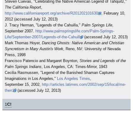
Steven Cuevas, "Celebrating the Native American Legend of Tahquitz,"
The California Report
,
http://www.californiareport.org/archive/R201202101630/e
, February 10,
2012 (accessed July 12, 2013)
J. Tracy Herman, "Legends of the Cahuilla,"
Palm Springs Life
,
September 2007.
http://www.palmspringslife.com/Palm-Springs-
Life/September-2007/Legends-of-the-Cahuilla/
(accessed July 12, 2013)
Mark Thomas Hoyer,
Dancing Ghosts: Native American and Christian
Syncretism in Mary Austin's Work
, Reno, NV: University of Nevada
Press, 1998
Francisco Patencio and Margaret Boynton,
Stories and Legends of the
Palm Springs Indians
, Los Angeles, CA: Times-Mirror, 1943
Cecilia Rasmussen, "Legend of the Banished Shaman Captures
Imaginations in Los Angeles,"
Los Angeles Times
,
September 15, 2002,
http://articles.latimes.com/2002/sep/15/local/me-
then15
(accessed July 12, 2013)
1
C!