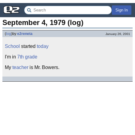
Sign In
September 4, 1979 (log)
(
log
)
by
e2reneta
January 26, 2001
School
started
today
I'm in
7th
grade
My
teacher
is Mr. Bowers.