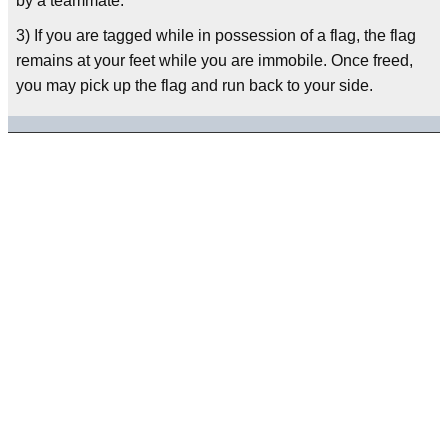
by a teammate.
3) If you are tagged while in possession of a flag, the flag
remains at your feet while you are immobile. Once freed,
you may pick up the flag and run back to your side.