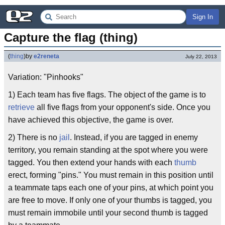
Sign In
Capture the flag (thing)
(
thing
)
by
e2reneta
July 22, 2013
Variation: "Pinhooks"
1) Each team has five flags. The object of the game is to
retrieve
all five flags from your opponent's side. Once you
have achieved this objective, the game is over.
2) There is no
jail
. Instead, if you are tagged in enemy
territory, you remain standing at the spot where you were
tagged. You then extend your hands with each
thumb
erect, forming "pins." You must remain in this position until
a teammate taps each one of your pins, at which point you
are free to move. If only one of your thumbs is tagged, you
must remain immobile until your second thumb is tagged