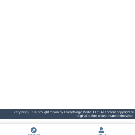
Everything2 ™ is brought to you by Everything2 Media, LLC. All content copyright ©
original author unless stated otherwise.
Discover
Sign In