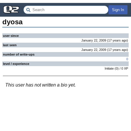
Sign In
dyosa
user since
January 22, 2009
(
17 years
ago
)
last seen
January 22, 2009
(
17 years
ago
)
number of write-ups
0
level / experience
Initiate
(
0
) /
0
XP
This user has not written a bio yet.